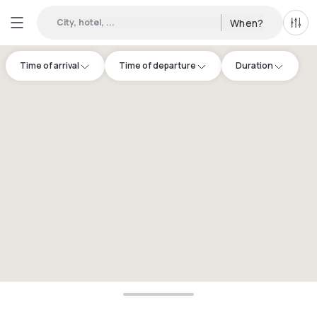
City, hotel, ...
When?
All f
Time of arrival
Time of departure
Duration