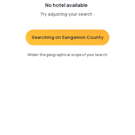
No hotel available
Try adjusting your search
:
Searching on Sangamon County
Widen the geographical scope of your search