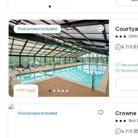
Courtya
Pool access included
Elmh
|
4.7
/5
5
Free cancel
Payment at 
Crowne 
Pool access included
Burr
|
4.7
/5
3