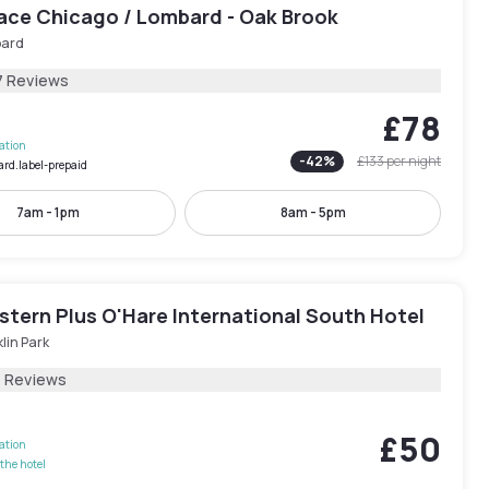
lace Chicago / Lombard - Oak Brook
ard
7 Reviews
£78
lation
-
42
%
£133
per night
ard.label-prepaid
7am - 1pm
8am - 5pm
stern Plus O'Hare International South Hotel
lin Park
1 Reviews
£50
lation
the hotel