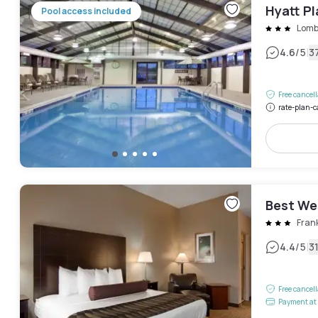
Hyatt P
Pool access included
Lomb
|
4.6
/5
3
Free cancel
rate-plan-c
Best We
Frank
|
4.4
/5
3
Free cancel
Payment at 