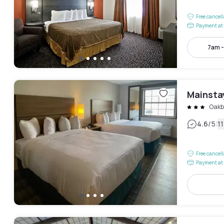
Free cancel
Payment at 
7am 
Mainsta
Oakb
|
4.6
/5
1
Free cancel
Payment at 