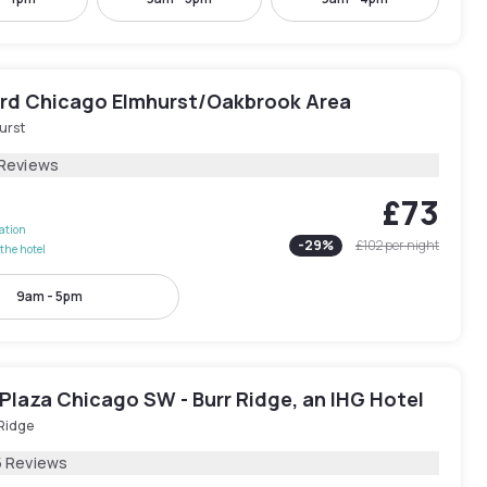
rd Chicago Elmhurst/Oakbrook Area
urst
 Reviews
£73
lation
-
29
%
£102
per night
the hotel
9am - 5pm
Plaza Chicago SW - Burr Ridge, an IHG Hotel
 Ridge
5 Reviews