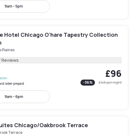
9am - 5pm
e Hotel Chicago O'hare Tapestry Collection
n
 Plaines
7 Reviews
£96
lation
-
36
%
£148
per night
ard.label-prepaid
9am - 6pm
Suites Chicago/Oakbrook Terrace
rook Terrace