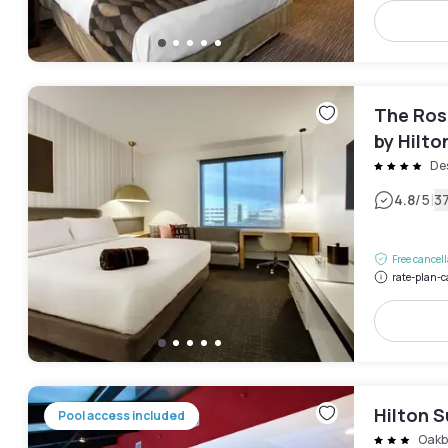
The Ros
by Hilto
Des
|
4.8
/5
3
Free cancel
rate-plan-c
Hilton 
Pool access included
Oakb