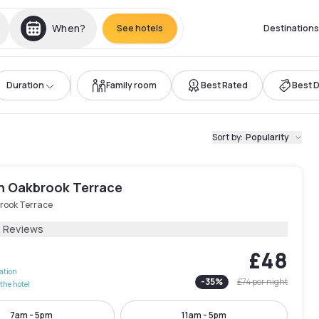
When?
See hotels
Destinations
Duration
Family room
Best Rated
Best 
Sort by
:
Popularity
nn Oakbrook Terrace
rook Terrace
1 Reviews
£48
lation
-
35
%
£74
per night
the hotel
7am - 5pm
11am - 5pm