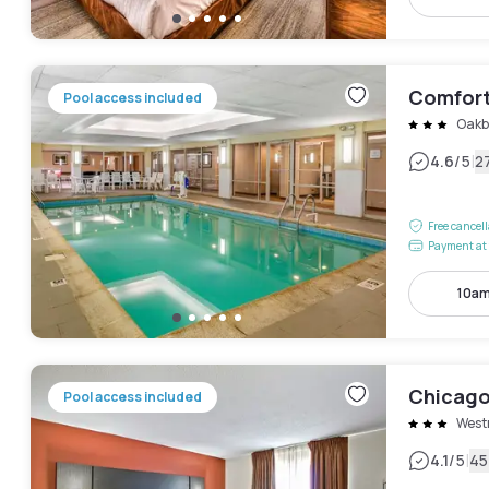
Comfort
Pool access included
Oakb
|
4.6
/5
2
Free cancel
Payment at 
10am
Chicago 
Pool access included
West
|
4.1
/5
45