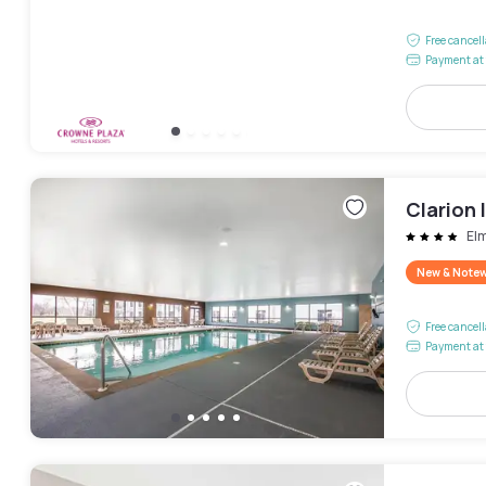
Free cancel
Payment at 
Clarion 
El
New & Note
Free cancel
Payment at 