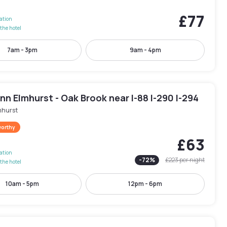
£77
lation
the hotel
7am - 3pm
9am - 4pm
Inn Elmhurst - Oak Brook near I-88 I-290 I-294
mhurst
worthy
£63
lation
-
72
%
£223
per night
the hotel
10am - 5pm
12pm - 6pm