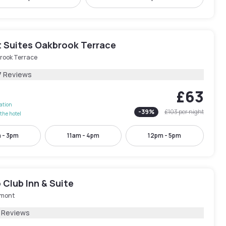
 Suites Oakbrook Terrace
rook Terrace
7 Reviews
£63
lation
-
39
%
£103
per night
the hotel
 - 3pm
11am - 4pm
12pm - 5pm
Club Inn & Suite
mont
 Reviews