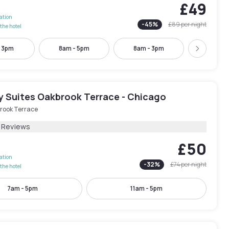
£49
lation
-
45
%
£89
per night
the hotel
- 3pm
8am - 5pm
8am - 3pm
9am - 
Next
y Suites Oakbrook Terrace - Chicago
rook Terrace
1 Reviews
£50
lation
-
32
%
£74
per night
the hotel
7am - 5pm
11am - 5pm