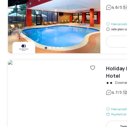
|
4.6
/5
5
Free cancel
rate-plan-c
Holiday
Hotel
Downer
|
4.7
/5
1
Free cancel
Payment at 
7am