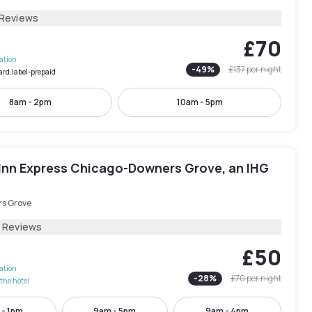
 Reviews
£70
lation
-
49
%
£137
per night
ard.label-prepaid
8am - 2pm
10am - 5pm
 Inn Express Chicago-Downers Grove, an IHG
s Grove
2 Reviews
£50
lation
-
28
%
£70
per night
the hotel
 - 1pm
9am - 5pm
9am - 4pm