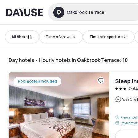
Dayuse
Oakbrook Terrace
All filters
Time of arrival
Time of departure
Day hotels • Hourly hotels in Oakbrook Terrace
:
18
Sleep I
Pool access included
Oakb
|
4.7
/5
4
Free cancel
Payment at 