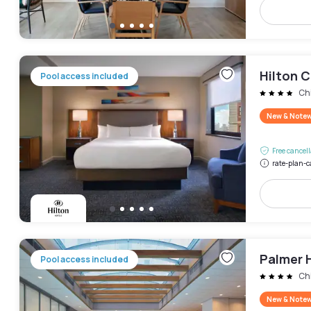
Hilton 
Pool access included
Ch
New & Note
Free cancel
rate-plan-c
Palmer 
Pool access included
Ch
New & Note