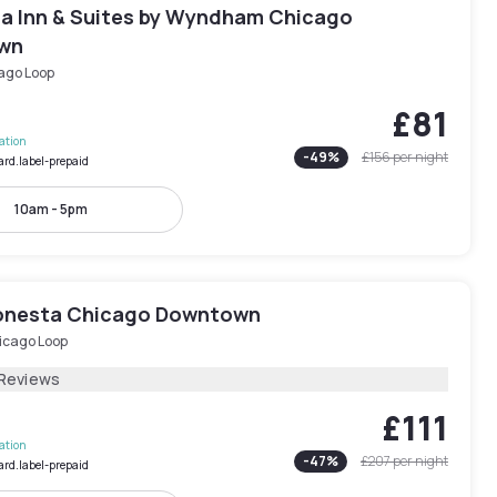
ta Inn & Suites by Wyndham Chicago
wn
ago Loop
£81
lation
-
49
%
£156
per night
ard.label-prepaid
10am - 5pm
onesta Chicago Downtown
icago Loop
 Reviews
£111
lation
-
47
%
£207
per night
ard.label-prepaid