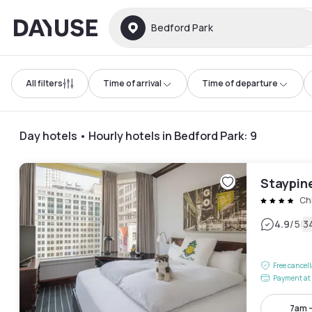
Dayuse
Bedford Park
All filters
Time of arrival
Time of departure
Day hotels • Hourly hotels in Bedford Park
:
9
Staypin
Ch
|
4.9
/5
3
Free cancel
Payment at 
7am 