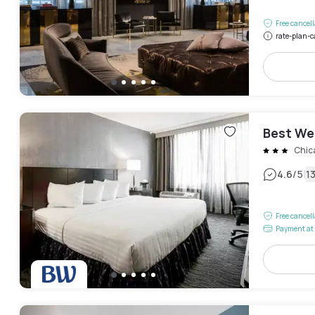
Free cancel
rate-plan-c
Best We
Chic
|
4.6
/5
1
Free cancel
Payment at 