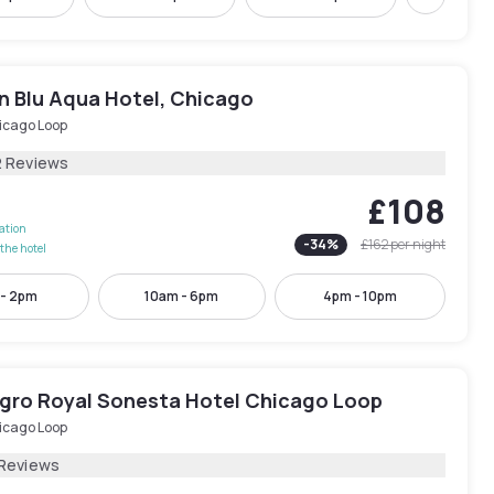
Next
n Blu Aqua Hotel, Chicago
icago Loop
2 Reviews
£108
lation
-
34
%
£162
per night
the hotel
 - 2pm
10am - 6pm
4pm - 10pm
egro Royal Sonesta Hotel Chicago Loop
icago Loop
 Reviews