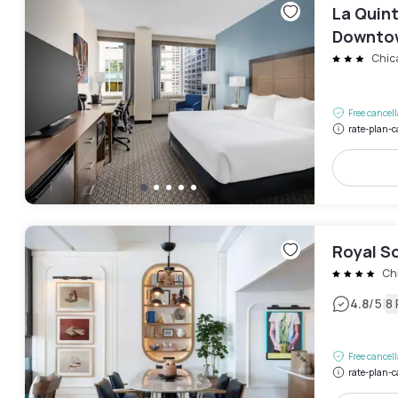
La Quin
Downto
Chic
Free cancel
rate-plan-c
Royal S
Ch
|
4.8
/5
8
Free cancel
rate-plan-c