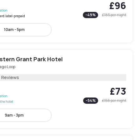
£96
lation
-
49
%
£185
per night
ard.label-prepaid
10am - 5pm
stern Grant Park Hotel
ago Loop
3 Reviews
£73
lation
-
54
%
£158
per night
the hotel
9am - 3pm