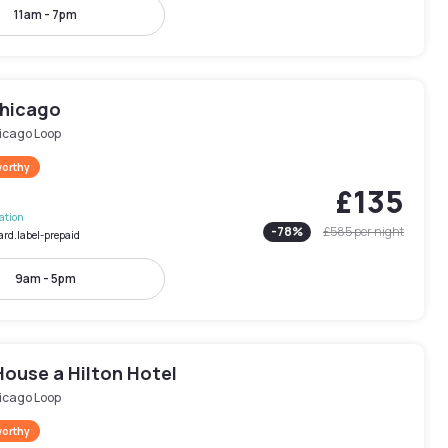
11am - 7pm
Chicago
icago Loop
worthy
£135
lation
-
78
%
£585
per night
ard.label-prepaid
9am - 5pm
House a Hilton Hotel
icago Loop
worthy