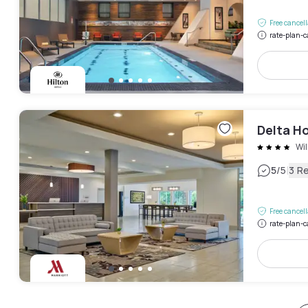
Free cancel
rate-plan-c
Delta Ho
Wi
|
5
/5
3 R
Free cancel
rate-plan-c