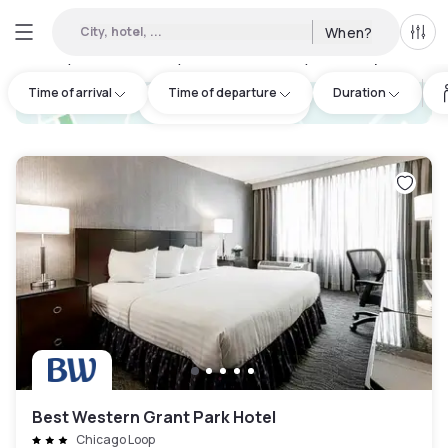
City, hotel, ...
When?
All f
Day hotels • Hourly hotels in Stickney Township
:
2
Time of arrival
Time of departure
Duration
hotel.cta.view_map
Best Western Grant Park Hotel
Chicago Loop