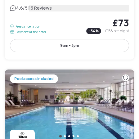
|
4.6
/5
13 Reviews
£73
Free cancellation
-
54
%
£158
per night
Payment at the hotel
9am - 3pm
Pool access included