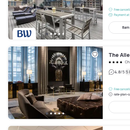
Free cancel
Payment at 
8am
The All
Ch
|
4.8
/5
5
Free cancel
rate-plan-c