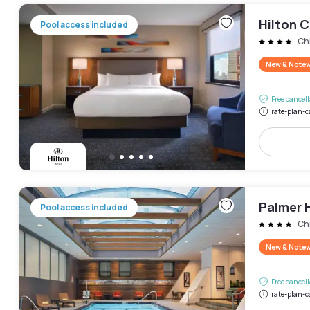
Hilton 
Pool access included
Ch
New & Note
Free cancel
rate-plan-c
Palmer 
Pool access included
Ch
New & Note
Free cancel
rate-plan-c