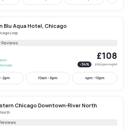
Next
n Blu Aqua Hotel, Chicago
icago Loop
2 Reviews
£108
lation
-
34
%
£162
per night
the hotel
 - 2pm
10am - 6pm
4pm - 10pm
stern Chicago Downtown-River North
 North
 Reviews