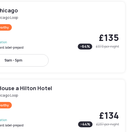
Chicago
icago Loop
worthy
£135
lation
-
64
%
£373
per night
ard.label-prepaid
9am - 5pm
House a Hilton Hotel
icago Loop
worthy
£134
lation
-
44
%
£237
per night
ard.label-prepaid