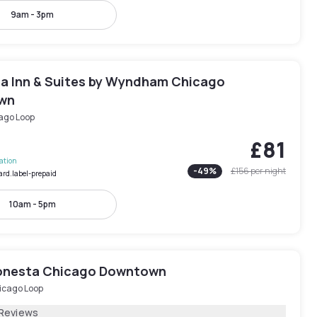
9am - 3pm
ta Inn & Suites by Wyndham Chicago
wn
ago Loop
£81
lation
-
49
%
£156
per night
ard.label-prepaid
10am - 5pm
onesta Chicago Downtown
icago Loop
 Reviews