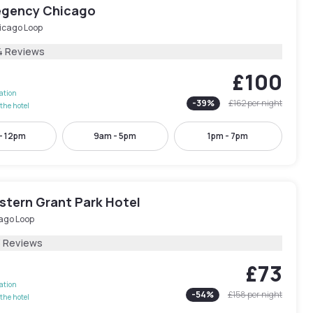
egency Chicago
icago Loop
4 Reviews
£100
lation
-
39
%
£162
per night
the hotel
- 12pm
9am - 5pm
1pm - 7pm
stern Grant Park Hotel
ago Loop
3 Reviews
£73
lation
-
54
%
£158
per night
the hotel