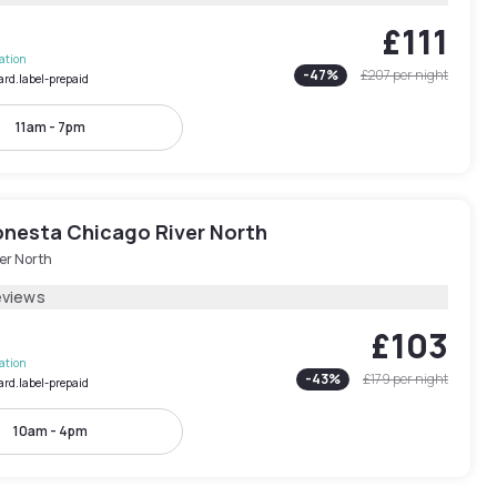
£111
lation
-
47
%
£207
per night
ard.label-prepaid
11am - 7pm
onesta Chicago River North
er North
eviews
£103
lation
-
43
%
£179
per night
ard.label-prepaid
10am - 4pm