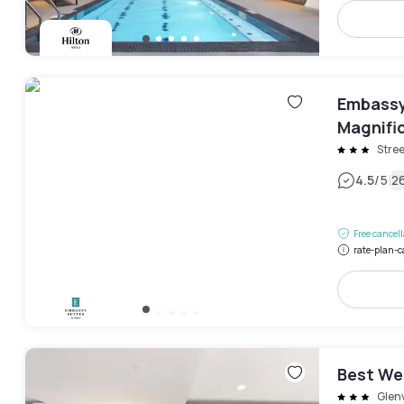
Embassy
Magnific
Stree
|
4.5
/5
2
Free cancel
rate-plan-c
Best We
Glen