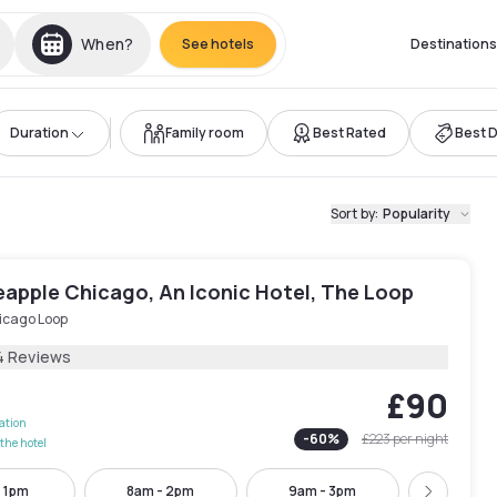
When?
See hotels
Destinations
Duration
Family room
Best Rated
Best 
Sort by
:
Popularity
eapple Chicago, An Iconic Hotel, The Loop
icago Loop
4 Reviews
£90
lation
-
60
%
£223
per night
the hotel
- 1pm
8am - 2pm
9am - 3pm
10am -