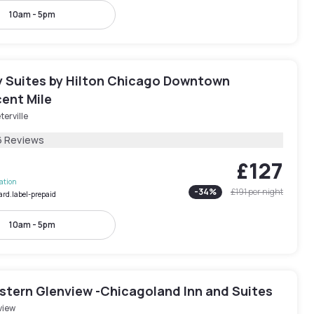
10am - 5pm
 Suites by Hilton Chicago Downtown
ent Mile
terville
6 Reviews
£127
lation
-
34
%
£191
per night
ard.label-prepaid
10am - 5pm
stern Glenview -Chicagoland Inn and Suites
view