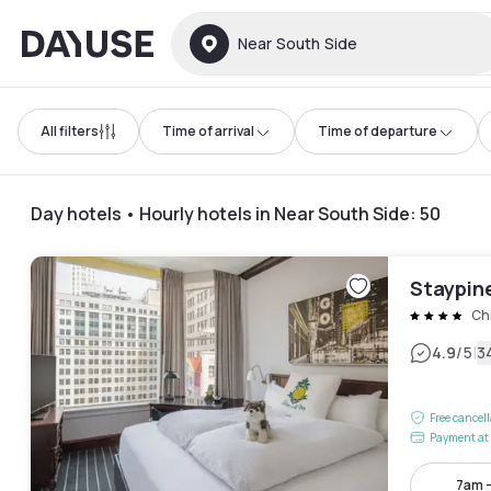
Dayuse
Near South Side
All filters
Time of arrival
Time of departure
Day hotels • Hourly hotels in Near South Side
:
50
Staypin
Ch
|
4.9
/5
3
Free cancel
Payment at 
7am 