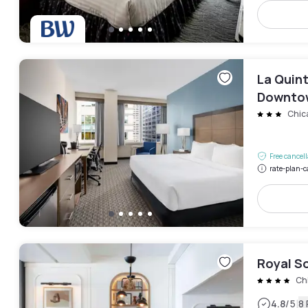
La Quin
Downto
Chic
Free cancel
rate-plan-c
Royal S
Ch
|
4.8
/5
8