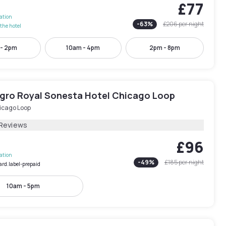
£77
lation
-
63
%
£206
per night
the hotel
 - 2pm
10am - 4pm
2pm - 8pm
egro Royal Sonesta Hotel Chicago Loop
icago Loop
 Reviews
£96
lation
-
49
%
£185
per night
ard.label-prepaid
10am - 5pm