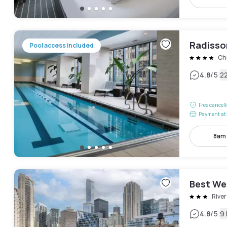
Radisso
Pool access included
Ch
|
4.8
/5
2
Free cancel
Payment at 
8am
Best We
River
|
4.8
/5
9