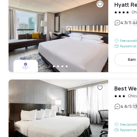
Hyatt R
Ch
|
4.5
/5
4
Free cancel
Payment at 
6am 
Best We
Chic
|
4.6
/5
1
Free cancel
Payment at 