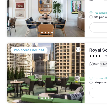
Free cancel
rate-plan-c
Royal S
Pool access included
Riv
|
5
/5
2 R
Free cancel
rate-plan-c