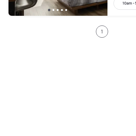
10am -
1