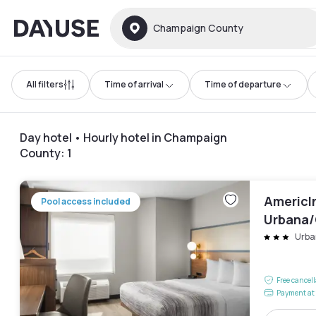
Dayuse
Champaign County
All filters
Time of arrival
Time of departure
Day hotel • Hourly hotel in Champaign
County
:
1
AmericI
Pool access included
Urbana
Universi
Urba
Free cancel
Payment at 