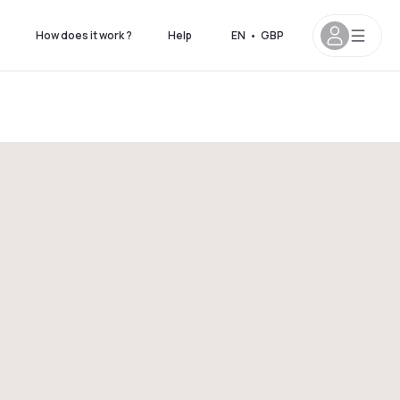
How does it work ?
Help
EN
•
GBP