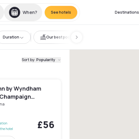
When?
See hotels
Destinations
Duration
Our best pools
Sort by
:
Popularity
nn by Wyndham
/Champaign
ty Area
na
£56
lation
the hotel