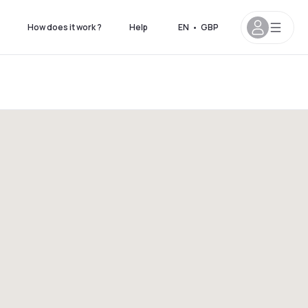
How does it work ?
Help
EN
•
GBP