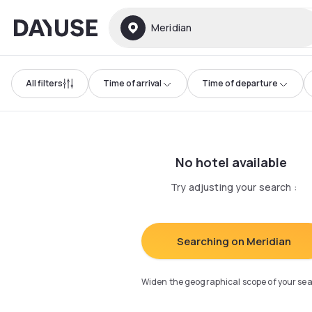
Dayuse
Meridian
All filters
Time of arrival
Time of departure
No hotel available
Try adjusting your search
:
Searching on Meridian
Widen the geographical scope of your se