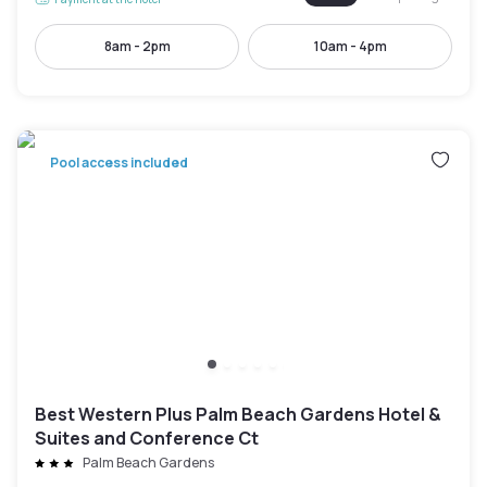
8am - 2pm
10am - 4pm
Pool access included
Best Western Plus Palm Beach Gardens Hotel &
Suites and Conference Ct
Palm Beach Gardens