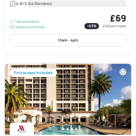
|
4.6
/5
64 Reviews
£69
Free cancellation
-
63
%
£185
per night
Payment at the hotel
10am - 4pm
Pool access included