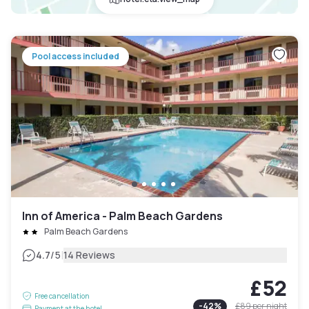
Pool access included
Inn of America - Palm Beach Gardens
Palm Beach Gardens
|
4.7
/5
14 Reviews
£52
Free cancellation
-
42
%
£89
per night
Payment at the hotel