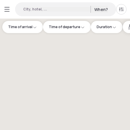
City, hotel, ...
When?
All f
Time of arrival
Time of departure
Duration