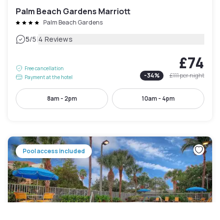
Palm Beach Gardens Marriott
Palm Beach Gardens
|
5
/5
4 Reviews
£74
Free cancellation
-
34
%
£111
per night
Payment at the hotel
8am - 2pm
10am - 4pm
Pool access included