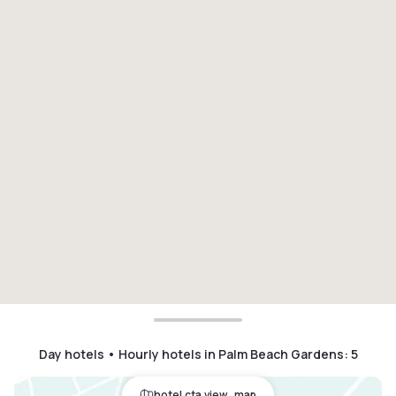
Day hotels • Hourly hotels in Palm Beach Gardens
:
5
hotel.cta.view_map