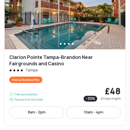
Clarion Pointe Tampa-Brandon Near
Fairgrounds and Casino
Tampa
New & Noteworthy
£48
Free cancellation
-
33
%
£71
per night
Payment at the hotel
8am - 2pm
10am - 4pm