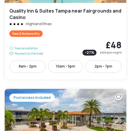
Quality Inn & Suites Tampa near Fairgrounds and
Casino
Highland Pines
New & Noteworthy
£48
Free cancellation
-
27
%
£65
per night
Payment at the hotel
8am - 2pm
10am - 5pm
2pm - 7pm
Pool access included