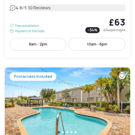
|
4.6
/5
10 Reviews
£63
Free cancellation
-
34
%
£94
per night
Payment at the hotel
8am - 2pm
10am - 6pm
Pool access included