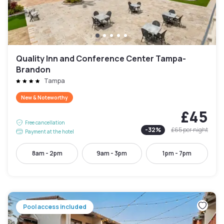
Quality Inn and Conference Center Tampa-
Brandon
Tampa
New & Noteworthy
£45
Free cancellation
-
32
%
£65
per night
Payment at the hotel
8am - 2pm
9am - 3pm
1pm - 7pm
Pool access included