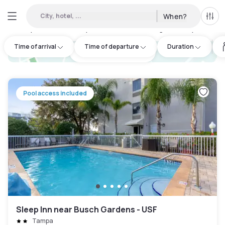
City, hotel, ...
When?
All f
Day hotels • Hourly hotels in Hillsborough County
:
4
Time of arrival
Time of departure
Duration
hotel.cta.view_map
Pool access included
Sleep Inn near Busch Gardens - USF
Tampa