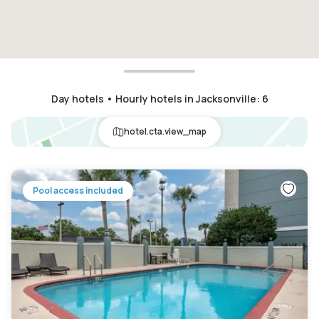
Day hotels • Hourly hotels in Jacksonville
:
6
hotel.cta.view_map
Pool access included