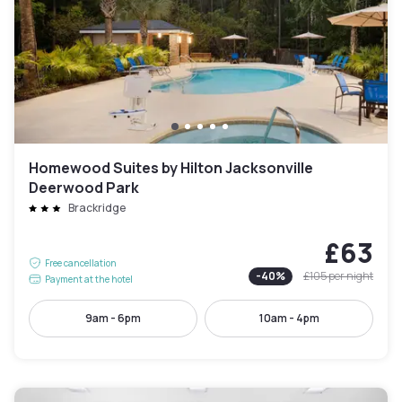
Homewood Suites by Hilton Jacksonville
Deerwood Park
Brackridge
£63
Free cancellation
-
40
%
£105
per night
Payment at the hotel
9am - 6pm
10am - 4pm