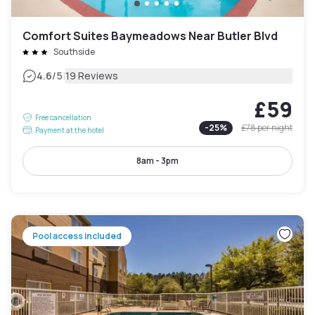
Comfort Suites Baymeadows Near Butler Blvd
Southside
|
4.6
/5
19 Reviews
£59
Free cancellation
-
25
%
£78
per night
Payment at the hotel
8am - 3pm
Pool access included