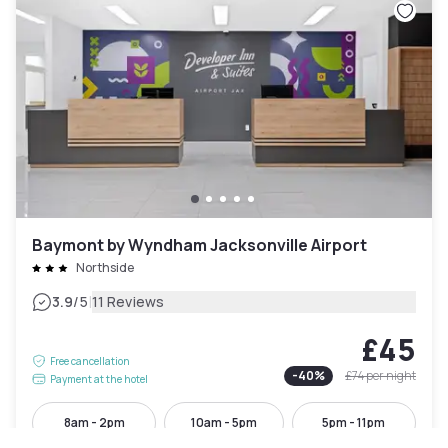
Baymont by Wyndham Jacksonville Airport
Northside
|
3.9
/5
11 Reviews
£45
Free cancellation
-
40
%
£74
per night
Payment at the hotel
8am - 2pm
10am - 5pm
5pm - 11pm