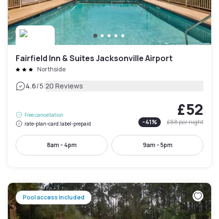
Fairfield Inn & Suites Jacksonville Airport
Northside
|
4.6
/5
20 Reviews
£52
Free cancellation
-
41
%
£88
per night
rate-plan-card.label-prepaid
8am - 4pm
9am - 5pm
Pool access included