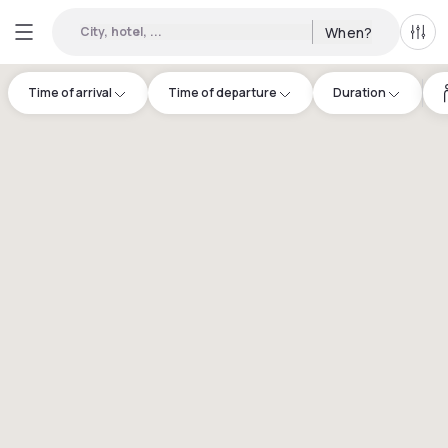
City, hotel, ...
When?
All f
Time of arrival
Time of departure
Duration