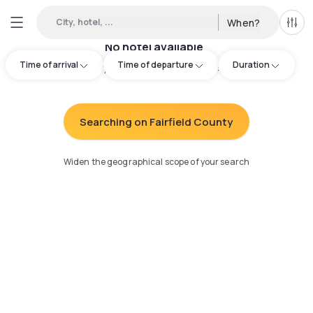
City, hotel, ...
When?
All f
No hotel available
Time of arrival
Time of departure
Duration
Try adjusting your search
:
Searching on Fairfield County
Widen the geographical scope of your search