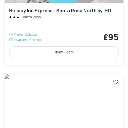
Holiday Inn Express - Santa Rosa North by IHG
Santa Rosa
£95
Free cancellation
Payment at the hotel
10am - 4pm