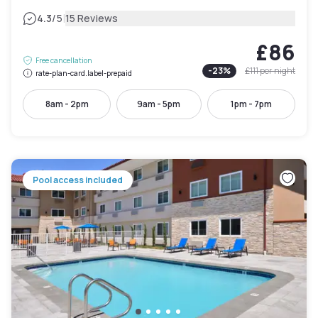
|
4.3
/5
15 Reviews
£86
Free cancellation
-
23
%
£111
per night
rate-plan-card.label-prepaid
8am - 2pm
9am - 5pm
1pm - 7pm
Pool access included