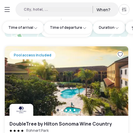
City, hotel, ...
When?
All f
Day hotels • Hourly hotels in Santa Rosa
:
3
Time of arrival
Time of departure
Duration
hotel.cta.view_map
Pool access included
DoubleTree by Hilton Sonoma Wine Country
Rohnert Park