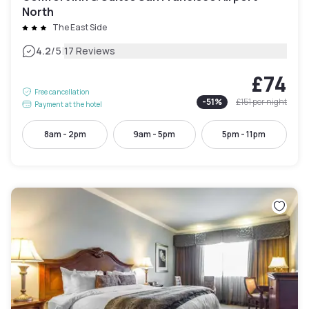
North
The East Side
|
4.2
/5
17 Reviews
£74
Free cancellation
-
51
%
£151
per night
Payment at the hotel
8am - 2pm
9am - 5pm
5pm - 11pm