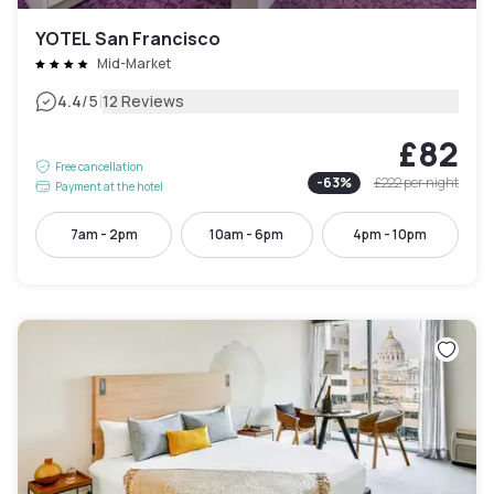
YOTEL San Francisco
Mid-Market
|
4.4
/5
12 Reviews
£82
Free cancellation
-
63
%
£222
per night
Payment at the hotel
7am - 2pm
10am - 6pm
4pm - 10pm