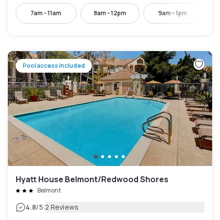
7am - 11am
8am - 12pm
9am - 1pm
Pool access included
Hyatt House Belmont/Redwood Shores
Belmont
|
4.8
/5
2 Reviews