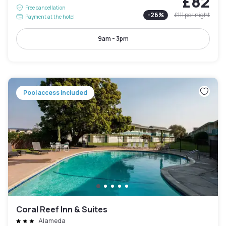
£82
Free cancellation
-
26
%
£111
per night
Payment at the hotel
9am - 3pm
Pool access included
Coral Reef Inn & Suites
Alameda