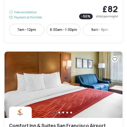
£82
Free cancellation
-
50
%
£162
per night
Payment at the hotel
7am - 12pm
8:30am - 1:30pm
8am - 8pm
Comfort Inn & Suites San Francisco Airport