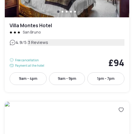
Villa Montes Hotel
San Bruno
|
4.9
/5
3 Reviews
£94
Free cancellation
Payment at the hotel
9am - 4pm
9am - 9pm
1pm - 7pm