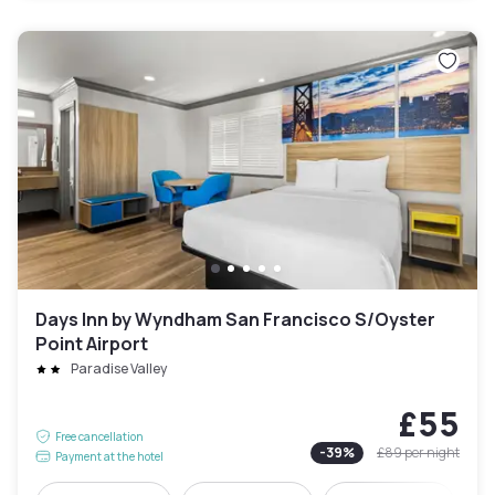
Days Inn by Wyndham San Francisco S/Oyster
Point Airport
Paradise Valley
£55
Free cancellation
-
39
%
£89
per night
Payment at the hotel