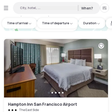
City, hotel, ...
When?
All f
Day hotels • Hourly hotels in The East Side
:
19
Time of arrival
Time of departure
Duration
hotel.cta.view_map
Hampton Inn San Francisco Airport
The East Side