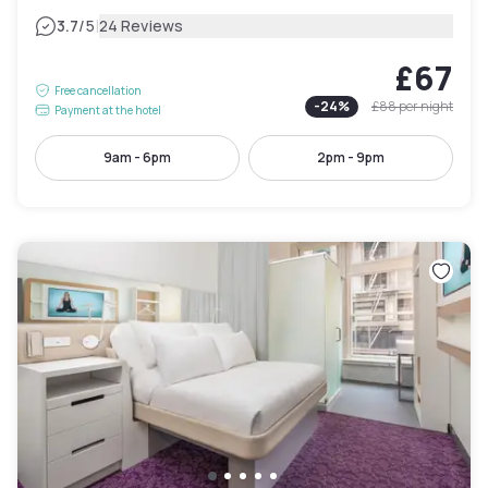
|
3.7
/5
24 Reviews
£67
Free cancellation
-
24
%
£88
per night
Payment at the hotel
9am - 6pm
2pm - 9pm