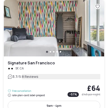
Signature San Francisco
SF, CA
|
3.7
/5
8 Reviews
£64
Free cancellation
-
57
%
£148
per night
rate-plan-card.label-prepaid
9am - 4pm