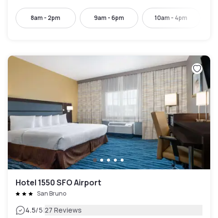
8am - 2pm
9am - 6pm
10am - 4pm
Hotel 1550 SFO Airport
San Bruno
|
4.5
/5
27 Reviews