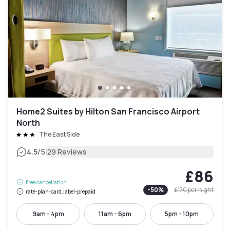
Home2 Suites by Hilton San Francisco Airport
North
The East Side
|
4.5
/5
29 Reviews
£86
Free cancellation
-
50
%
£170
per night
rate-plan-card.label-prepaid
9am - 4pm
11am - 6pm
5pm - 10pm