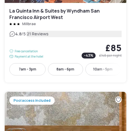
La Quinta Inn & Suites by Wyndham San
Francisco Airport West
Millbrae
|
4.8
/5
21 Reviews
£85
Free cancellation
-
43
%
£148
per night
Payment at the hotel
7am - 3pm
8am - 6pm
10am - 5pm
Pool access included