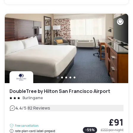
DoubleTree by Hilton San Francisco Airport
Burlingame
|
4.4
/5
82 Reviews
£91
Free cancellation
-
59
%
£222
per night
rate-plan-card.label-prepaid