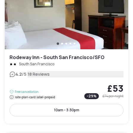
Rodeway Inn - South San Francisco/SFO
South San Francisco
|
4.2
/5
18 Reviews
£53
Free cancellation
-
29
%
£74
per night
rate-plan-card.label-prepaid
10am - 3:30pm