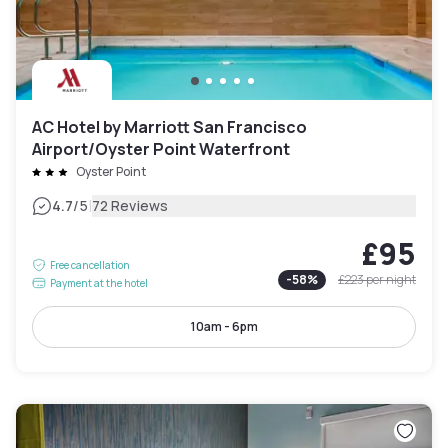
AC Hotel by Marriott San Francisco
Airport/Oyster Point Waterfront
Oyster Point
|
4.7
/5
72 Reviews
£95
Free cancellation
-
58
%
£223
per night
Payment at the hotel
10am - 6pm