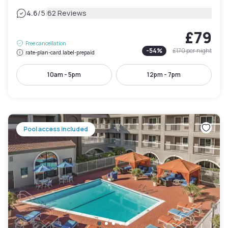
|
4.6
/5
62 Reviews
£79
Free cancellation
-
54
%
£170
per night
rate-plan-card.label-prepaid
10am - 5pm
12pm - 7pm
Pool access included