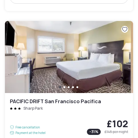
PACIFIC DRIFT San Francisco Pacifica
Sharp Park
£102
Free cancellation
-
31
%
£148
per night
Payment at the hotel