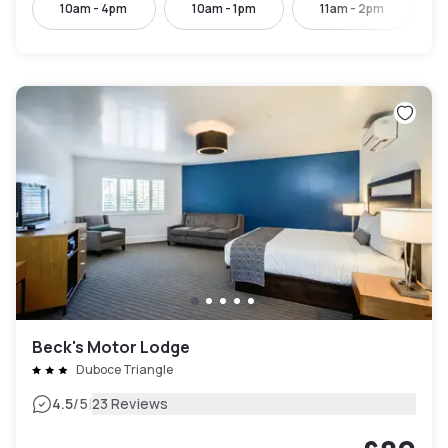
10am - 4pm
10am - 1pm
11am - 2pm
Beck's Motor Lodge
Duboce Triangle
|
4.5
/5
23 Reviews