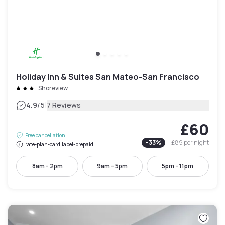
Holiday Inn & Suites San Mateo-San Francisco
Shoreview
|
4.9
/5
7 Reviews
£60
Free cancellation
-
33
%
£89
per night
rate-plan-card.label-prepaid
8am - 2pm
9am - 5pm
5pm - 11pm