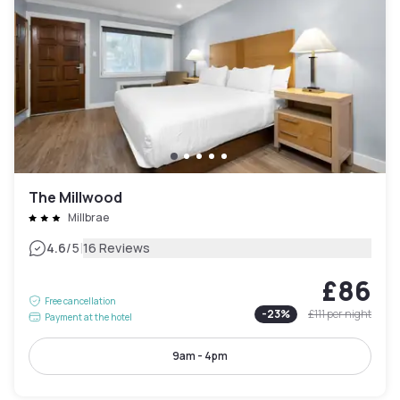
The Millwood
Millbrae
|
4.6
/5
16 Reviews
£86
Free cancellation
-
23
%
£111
per night
Payment at the hotel
9am - 4pm