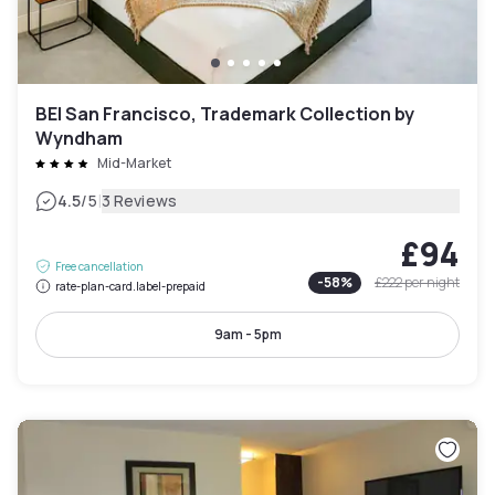
BEI San Francisco, Trademark Collection by
Wyndham
Mid-Market
|
4.5
/5
3 Reviews
£94
Free cancellation
-
58
%
£222
per night
rate-plan-card.label-prepaid
9am - 5pm