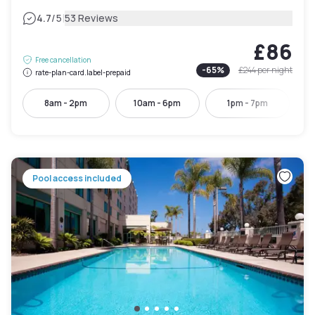
|
4.7
/5
53 Reviews
£86
Free cancellation
-
65
%
£244
per night
rate-plan-card.label-prepaid
8am - 2pm
10am - 6pm
1pm - 7pm
Pool access included