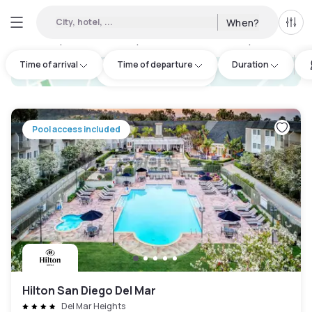
City, hotel, ...
When?
All f
Day hotels • Hourly hotels in Carmel Valley
:
2
Time of arrival
Time of departure
Duration
hotel.cta.view_map
Pool access included
Hilton San Diego Del Mar
Del Mar Heights