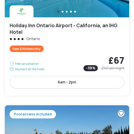
Holiday Inn Ontario Airport - California, an IHG
Hotel
Ontario
New & Noteworthy
£67
Free cancellation
-
38
%
£107
per night
Payment at the hotel
6am - 2pm
Pool access included