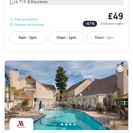
|
4.7
/5
9 Reviews
£49
Free cancellation
-
67
%
£148
per night
Payment at the hotel
8am - 2pm
10am - 4pm
10am - 1pm