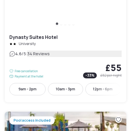
Dynasty Suites Hotel
University
|
4.6
/5
34 Reviews
£55
Free cancellation
-
33
%
£82
per night
Payment at the hotel
9am - 2pm
10am - 3pm
12pm - 6pm
Pool access included