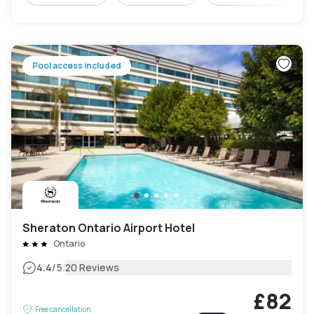
Pool access included
Sheraton Ontario Airport Hotel
Ontario
|
4.4
/5
20 Reviews
£82
Free cancellation