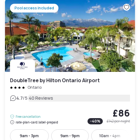
Pool access included
DoubleTree by Hilton Ontario Airport
Ontario
|
4.7
/5
40 Reviews
£86
Free cancellation
-
40
%
£142
per night
rate-plan-card.label-prepaid
9am - 3pm
9am - 9pm
10am - 4pm