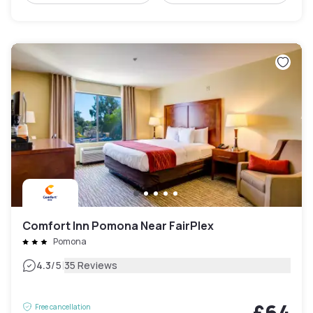
Comfort Inn Pomona Near FairPlex
Pomona
|
4.3
/5
35 Reviews
£64
Free cancellation