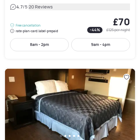
|
4.7
/5
20 Reviews
£70
Free cancellation
-
44
%
£125
per night
rate-plan-card.label-prepaid
8am - 2pm
9am - 4pm