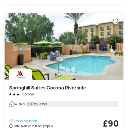
Springhill Suites Corona Riverside
Corona
|
4.8
/5
12 Reviews
£90
Free cancellation
rate-plan-card.label-prepaid