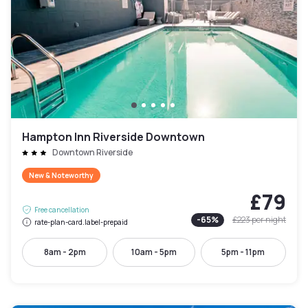
Hampton Inn Riverside Downtown
Downtown Riverside
New & Noteworthy
£79
Free cancellation
-
65
%
£223
per night
rate-plan-card.label-prepaid
8am - 2pm
10am - 5pm
5pm - 11pm