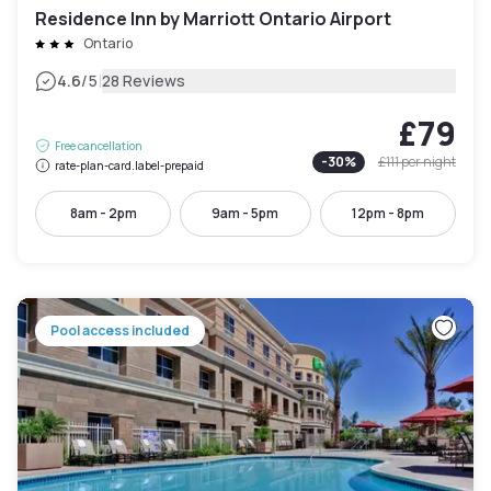
Residence Inn by Marriott Ontario Airport
Ontario
|
4.6
/5
28 Reviews
£79
Free cancellation
-
30
%
£111
per night
rate-plan-card.label-prepaid
8am - 2pm
9am - 5pm
12pm - 8pm
Pool access included