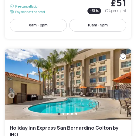
£51
Free cancellation
-
31
%
£74
per night
Payment at the hotel
8am - 2pm
10am - 5pm
Holiday Inn Express San Bernardino Colton by
IHG