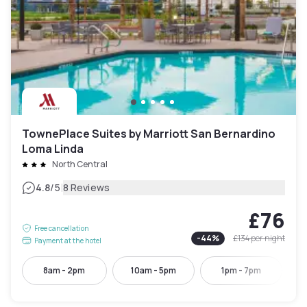
TownePlace Suites by Marriott San Bernardino
Loma Linda
North Central
|
4.8
/5
8 Reviews
£76
Free cancellation
-
44
%
£134
per night
Payment at the hotel
8am - 2pm
10am - 5pm
1pm - 7pm