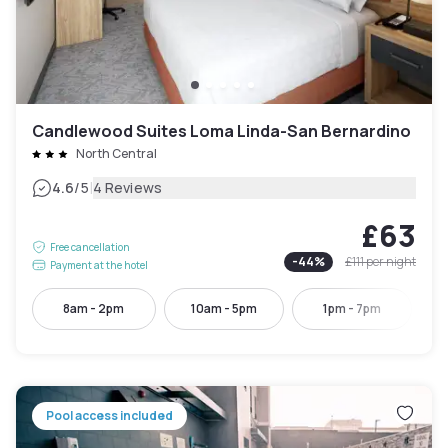
Candlewood Suites Loma Linda-San Bernardino
North Central
|
4.6
/5
4 Reviews
£63
Free cancellation
-
44
%
£111
per night
Payment at the hotel
8am - 2pm
10am - 5pm
1pm - 7pm
Pool access included