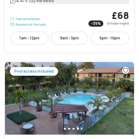
|
4.4
/5
132 Reviews
£68
Free cancellation
-
39
%
£111
per night
Payment at the hotel
7am - 12pm
9am - 5pm
5pm - 10pm
Pool access included