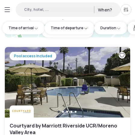
City, hotel, ...
When?
All f
Day hotels • Hourly hotels in Riverside
:
33
Time of arrival
Time of departure
Duration
hotel.cta.view_map
Pool access included
Courtyard by Marriott Riverside UCR/Moreno
Valley Area