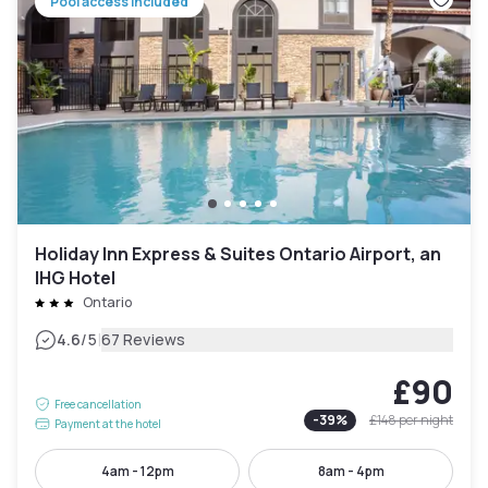
Pool access included
Holiday Inn Express & Suites Ontario Airport, an
IHG Hotel
Ontario
|
4.6
/5
67 Reviews
£90
Free cancellation
-
39
%
£148
per night
Payment at the hotel
4am - 12pm
8am - 4pm