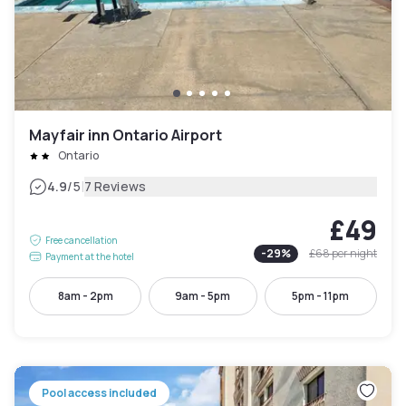
Mayfair inn Ontario Airport
Ontario
|
4.9
/5
7 Reviews
£49
Free cancellation
-
29
%
£68
per night
Payment at the hotel
8am - 2pm
9am - 5pm
5pm - 11pm
Pool access included