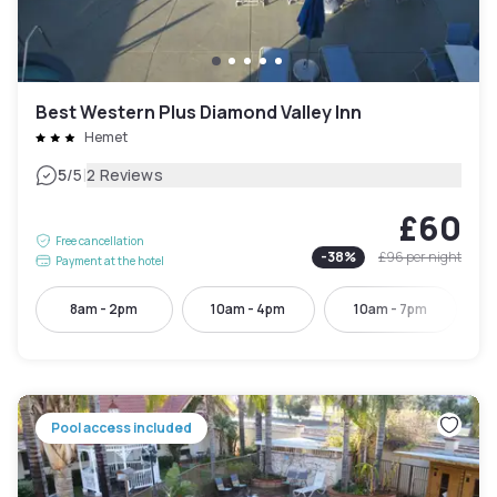
Best Western Plus Diamond Valley Inn
Hemet
|
5
/5
2 Reviews
£60
Free cancellation
-
38
%
£96
per night
Payment at the hotel
8am - 2pm
10am - 4pm
10am - 7pm
Pool access included