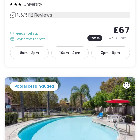
University
|
4.6
/5
12 Reviews
£67
Free cancellation
-
55
%
£148
per night
Payment at the hotel
8am - 2pm
10am - 4pm
3pm - 9pm
Pool access included