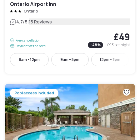
Ontario Airport Inn
Ontario
|
4.7
/5
15 Reviews
£49
Free cancellation
-
48
%
£93
per night
Payment at the hotel
8am - 12pm
9am - 5pm
12pm - 8pm
Pool access included