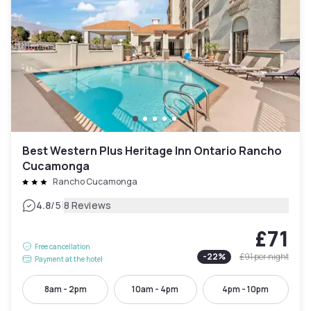
Best Western Plus Heritage Inn Ontario Rancho
Cucamonga
Rancho Cucamonga
|
4.8
/5
8 Reviews
£71
Free cancellation
-
22
%
£91
per night
Payment at the hotel
8am - 2pm
10am - 4pm
4pm - 10pm