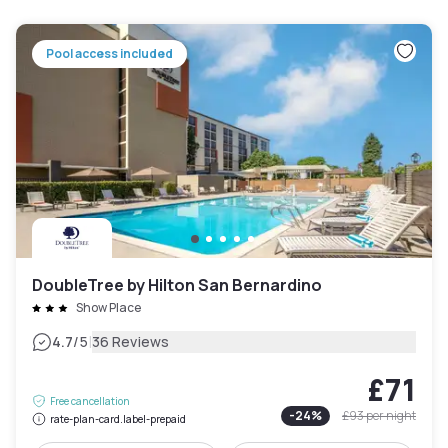
Pool access included
DoubleTree by Hilton San Bernardino
Show Place
|
4.7
/5
36 Reviews
£71
Free cancellation
-
24
%
£93
per night
rate-plan-card.label-prepaid