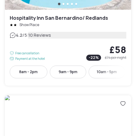
Hospitality Inn San Bernardino/ Redlands
Show Place
|
4.2
/5
10 Reviews
£58
Free cancellation
-
22
%
£74
per night
Payment at the hotel
8am - 2pm
9am - 9pm
10am - 5pm