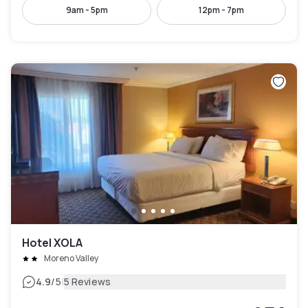
9am - 5pm
12pm - 7pm
Hotel XOLA
Moreno Valley
|
4.9
/5
5 Reviews