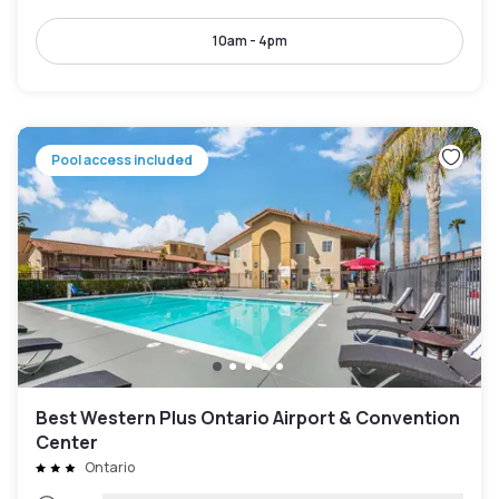
10am - 4pm
Pool access included
Best Western Plus Ontario Airport & Convention
Center
Ontario