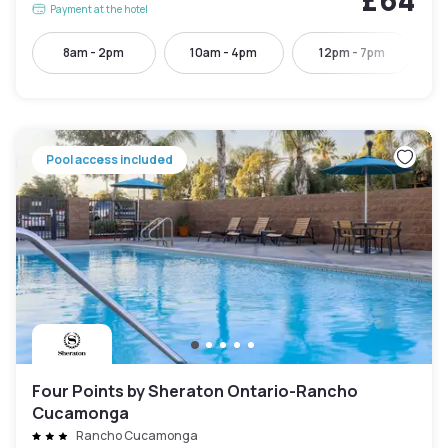
Payment at the hotel
8am - 2pm
10am - 4pm
12pm - 7pm
Pool access included
Four Points by Sheraton Ontario-Rancho
Cucamonga
Rancho Cucamonga