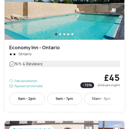
Economy Inn - Ontario
Ontario
|
5
/5
4 Reviews
£45
Free cancellation
-
70
%
£148
per night
Payment at the hotel
8am - 2pm
9am - 7pm
10am - 3pm