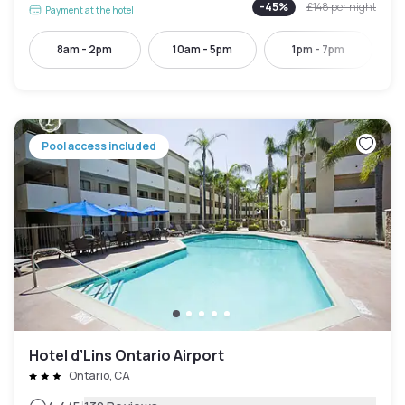
-
45
%
£148
per night
Payment at the hotel
8am - 2pm
10am - 5pm
1pm - 7pm
Pool access included
Hotel d’Lins Ontario Airport
Ontario, CA