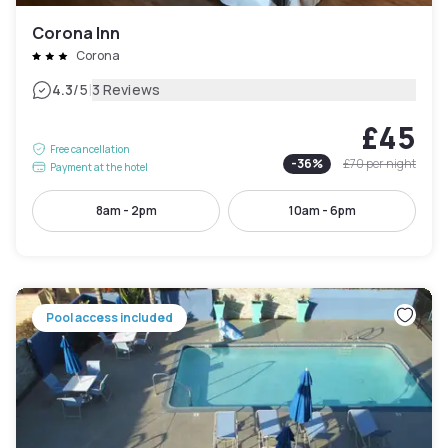
Corona Inn
Corona
|
4.3
/5
3 Reviews
£45
Free cancellation
-
36
%
£70
per night
Payment at the hotel
8am - 2pm
10am - 6pm
Pool access included