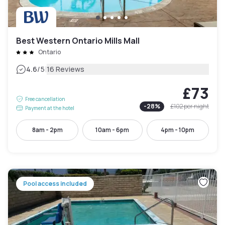
Best Western Ontario Mills Mall
Ontario
|
4.6
/5
16 Reviews
£73
Free cancellation
-
28
%
£102
per night
Payment at the hotel
8am - 2pm
10am - 6pm
4pm - 10pm
Pool access included