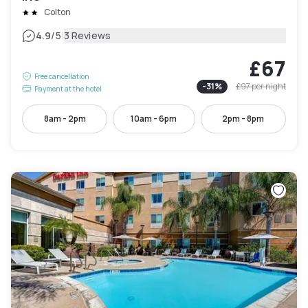
Colton
|
4.9
/5
3 Reviews
£67
Free cancellation
-
31
%
£97
per night
Payment at the hotel
8am - 2pm
10am - 6pm
2pm - 8pm