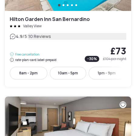
Hilton Garden Inn San Bernardino
Valley View
|
4.9
/5
10 Reviews
£73
Free cancellation
-
30
%
£104
per night
rate-plan-card.label-prepaid
8am - 2pm
10am - 5pm
1pm - 9pm