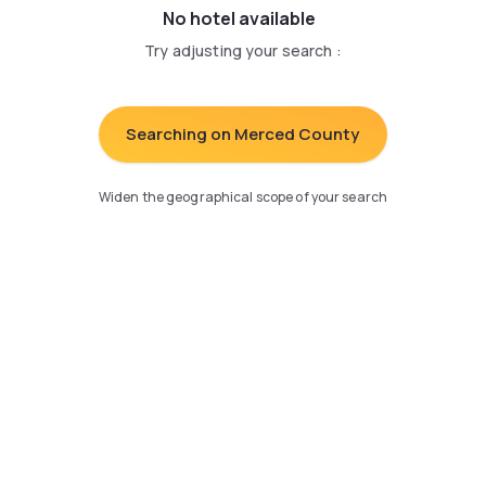
No hotel available
Try adjusting your search
:
Searching on Merced County
Widen the geographical scope of your search