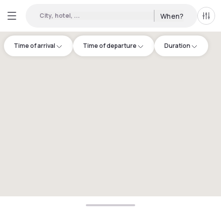
City, hotel, ...
When?
All f
Time of arrival
Time of departure
Duration