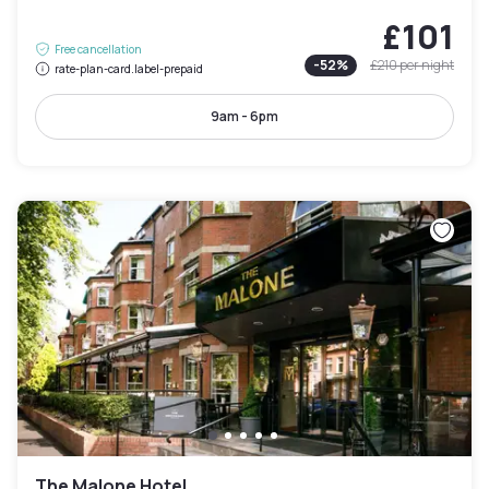
£101
Free cancellation
-
52
%
£210
per night
rate-plan-card.label-prepaid
9am - 6pm
The Malone Hotel