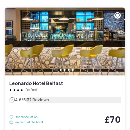
Leonardo Hotel Belfast
Belfast
|
4.6
/5
37 Reviews
£70
Free cancellation
Payment at the hotel