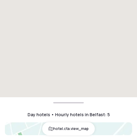
Day hotels • Hourly hotels in Belfast
:
5
hotel.cta.view_map