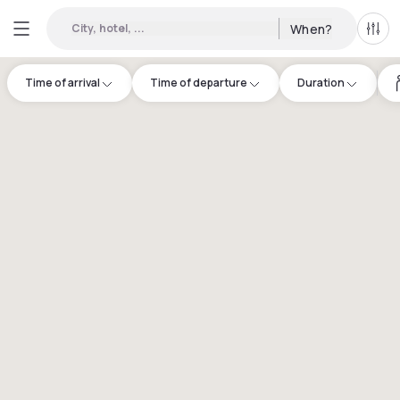
City, hotel, ...
When?
All f
Time of arrival
Time of departure
Duration