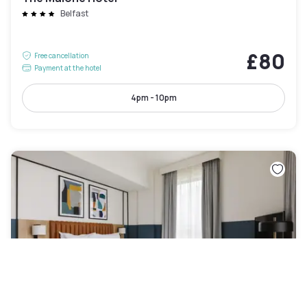
Belfast
£80
Free cancellation
Payment at the hotel
4pm - 10pm