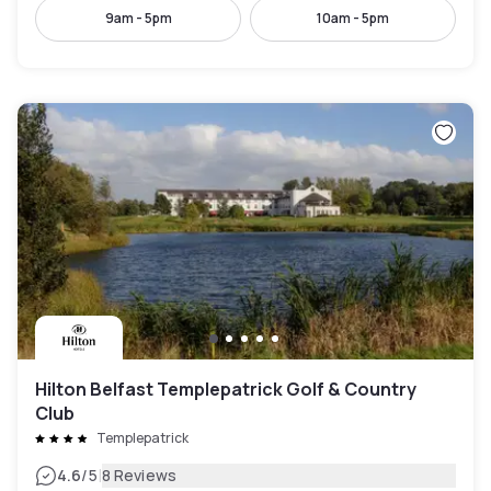
9am - 5pm
10am - 5pm
Hilton Belfast Templepatrick Golf & Country
Club
Templepatrick
|
4.6
/5
8 Reviews