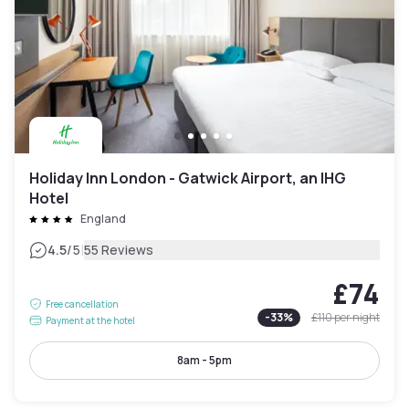
Holiday Inn London - Gatwick Airport, an IHG
Hotel
England
|
4.5
/5
55 Reviews
£74
Free cancellation
-
33
%
£110
per night
Payment at the hotel
8am - 5pm