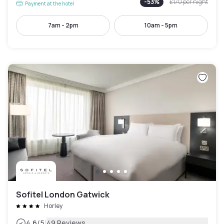
-
53
%
£170
per night
Payment at the hotel
7am - 2pm
10am - 5pm
Sofitel London Gatwick
Horley
|
4.6
/5
49 Reviews