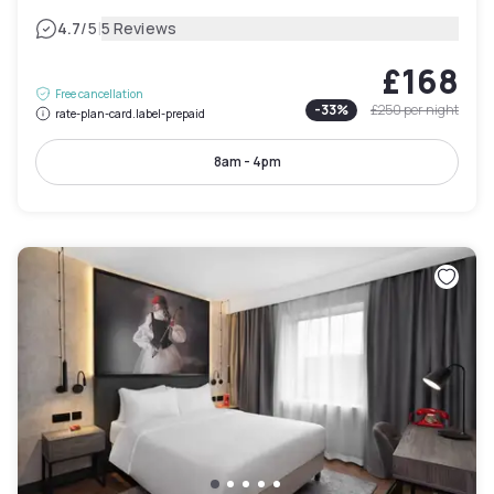
|
4.7
/5
5 Reviews
£168
Free cancellation
-
33
%
£250
per night
rate-plan-card.label-prepaid
8am - 4pm