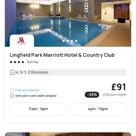
Lingfield Park Marriott Hotel & Country Club
Surrey
|
4.5
/5
2 Reviews
£91
Free cancellation
-
25
%
£120
per night
rate-plan-card.label-prepaid
11am - 5pm
4pm - 10pm