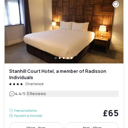
Stanhill Court Hotel, a member of Radisson
Individuals
Charlwood
|
4.4
/5
3 Reviews
£65
Free cancellation
Payment at the hotel