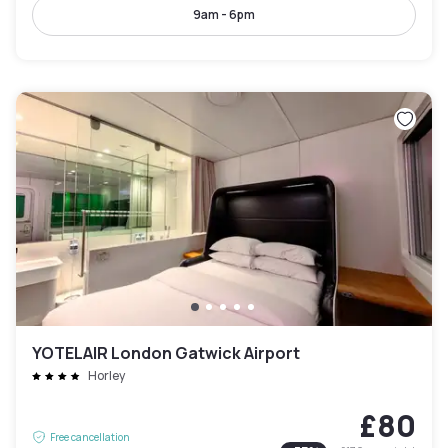
9am - 6pm
YOTELAIR London Gatwick Airport
Horley
£80
Free cancellation