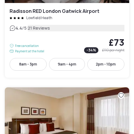
Radisson RED London Gatwick Airport
Lowfield Heath
|
4.4
/5
21 Reviews
£73
Free cancellation
-
34
%
£110
per night
Payment at the hotel
8am - 3pm
9am - 4pm
2pm - 10pm