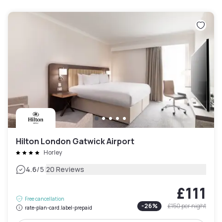
Hilton London Gatwick Airport
Horley
|
4.6
/5
20 Reviews
£111
Free cancellation
-
26
%
£150
per night
rate-plan-card.label-prepaid