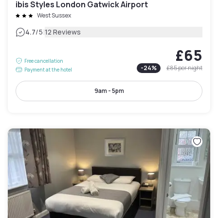
ibis Styles London Gatwick Airport
West Sussex
|
4.7
/5
12 Reviews
£65
Free cancellation
-
24
%
£85
per night
Payment at the hotel
9am - 5pm