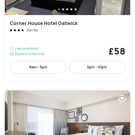
Corner House Hotel Gatwick
Surrey
£58
Free cancellation
Payment at the hotel
9am - 5pm
5pm - 10pm