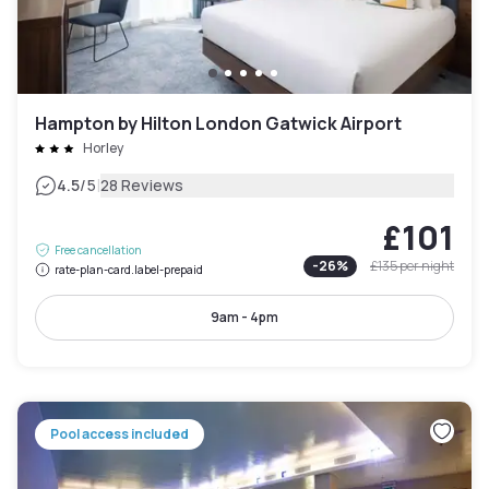
Hampton by Hilton London Gatwick Airport
Horley
|
4.5
/5
28 Reviews
£101
Free cancellation
-
26
%
£135
per night
rate-plan-card.label-prepaid
9am - 4pm
Pool access included