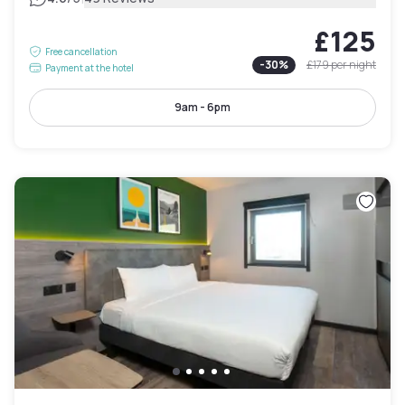
£125
Free cancellation
-
30
%
£179
per night
Payment at the hotel
9am - 6pm