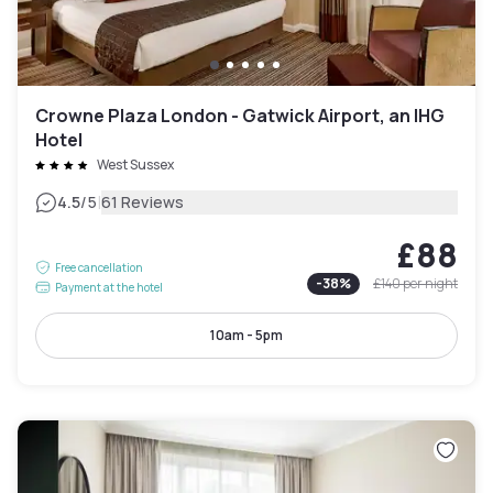
Crowne Plaza London - Gatwick Airport, an IHG
Hotel
West Sussex
|
4.5
/5
61 Reviews
£88
Free cancellation
-
38
%
£140
per night
Payment at the hotel
10am - 5pm