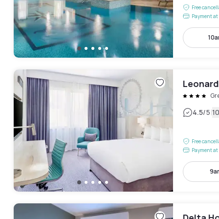
Free cancel
Payment at 
10a
Leonard
Gr
|
4.5
/5
1
Free cancel
Payment at 
9a
Delta Ho