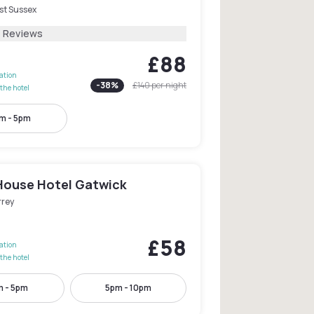
st Sussex
1 Reviews
£88
lation
-
38
%
£140
per night
the hotel
m - 5pm
House Hotel Gatwick
rrey
£58
lation
the hotel
 - 5pm
5pm - 10pm