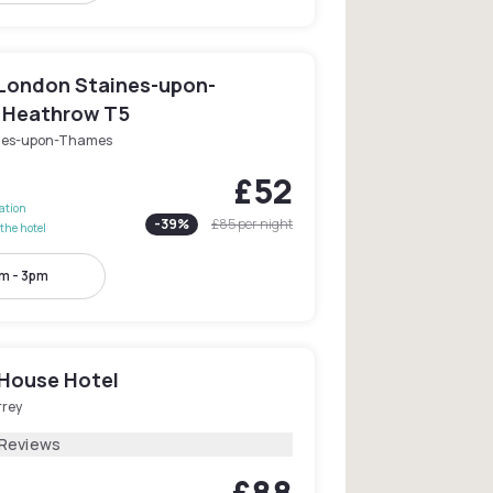
London Staines-upon-
 Heathrow T5
nes-upon-Thames
£52
lation
-
39
%
£85
per night
the hotel
m - 3pm
House Hotel
rrey
 Reviews
£88