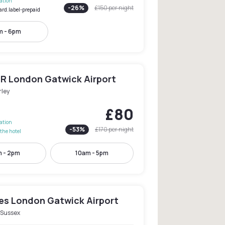
lation
-
26
%
£150
per night
ard.label-prepaid
m - 6pm
R London Gatwick Airport
rley
£80
lation
-
53
%
£170
per night
the hotel
 - 2pm
10am - 5pm
les London Gatwick Airport
 Sussex