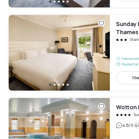
Sunday 
Thames
Stai
Free cancel
Payment at 
10a
Wotton 
Su
|
4.5
/5
4