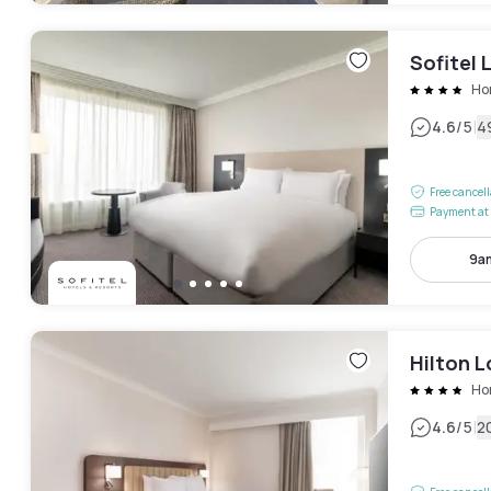
Sofitel
Ho
|
4.6
/5
4
Free cancel
Payment at 
9a
Hilton 
Ho
|
4.6
/5
2