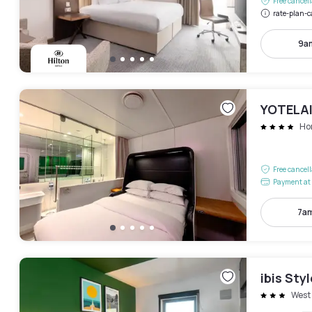
Free cancel
rate-plan-c
9a
YOTELAI
Ho
Free cancel
Payment at 
7am
ibis Sty
West