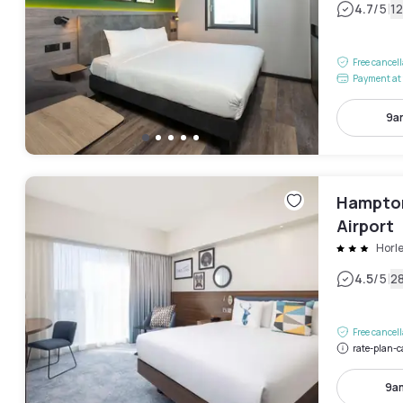
|
4.7
/5
1
Free cancel
Payment at 
9a
Hampton
Airport
Horl
|
4.5
/5
2
Free cancel
rate-plan-c
9a