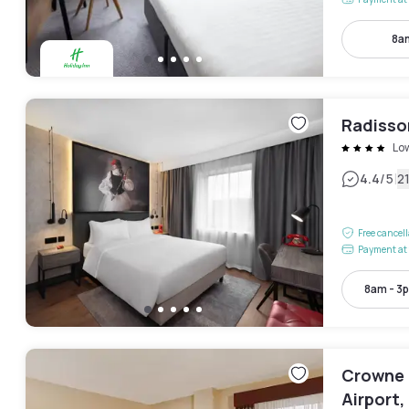
8a
Radisso
Lo
|
4.4
/5
2
Free cancel
Payment at 
8am - 3
Crowne 
Airport,