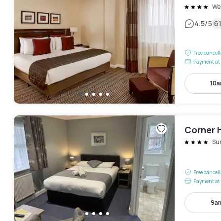
We
|
4.5
/5
6
Free cancel
Payment at 
10a
Corner 
Su
Free cancel
Payment at 
9am