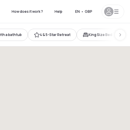
How does it work ?
Help
EN
•
GBP
th a bathtub
4 & 5-Star Retreat
King Size Bed