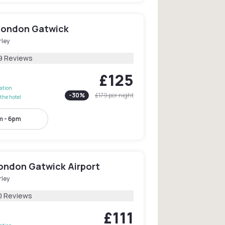
 London Gatwick
rley
9 Reviews
£125
lation
-
30
%
£179
per night
the hotel
m - 6pm
London Gatwick Airport
rley
0 Reviews
£111