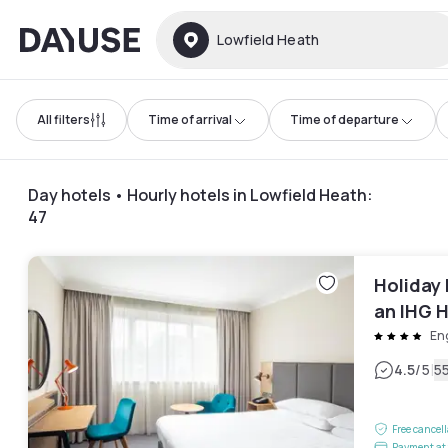
Dayuse
Lowfield Heath
All filters
Time of arrival
Time of departure
Day hotels • Hourly hotels in Lowfield Heath
:
47
Holiday 
an IHG 
En
|
4.5
/5
5
Free cancel
Payment at 