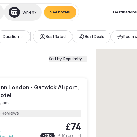
When?
See hotels
Destinations
Duration
Best Rated
Best Deals
Room wi
Sort by
:
Popularity
Inn London - Gatwick Airport,
Hotel
gland
5 Reviews
£74
lation
-
33
%
£110
per night
the hotel