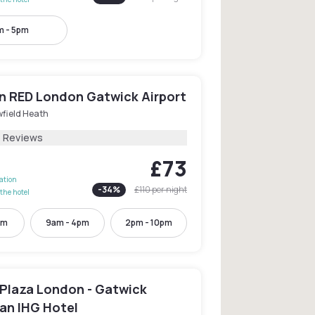
m - 5pm
n RED London Gatwick Airport
wfield Heath
1 Reviews
£73
lation
-
34
%
£110
per night
the hotel
pm
9am - 4pm
2pm - 10pm
Plaza London - Gatwick
 an IHG Hotel