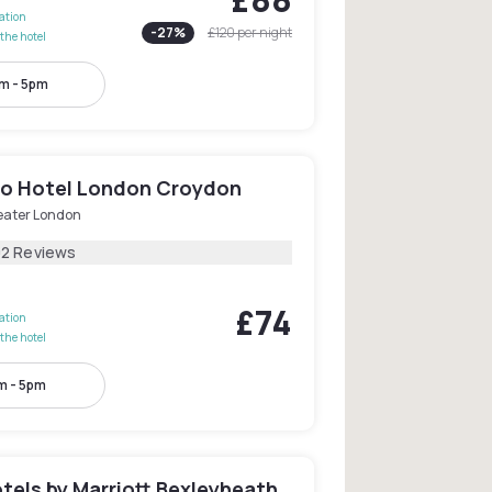
lation
-
27
%
£120
per night
the hotel
m - 5pm
o Hotel London Croydon
eater London
02 Reviews
£74
lation
the hotel
m - 5pm
tels by Marriott Bexleyheath