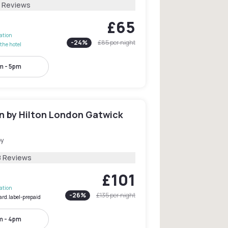
2 Reviews
£65
lation
-
24
%
£85
per night
the hotel
m - 5pm
 by Hilton London Gatwick
ey
8 Reviews
£101
lation
-
26
%
£135
per night
ard.label-prepaid
m - 4pm