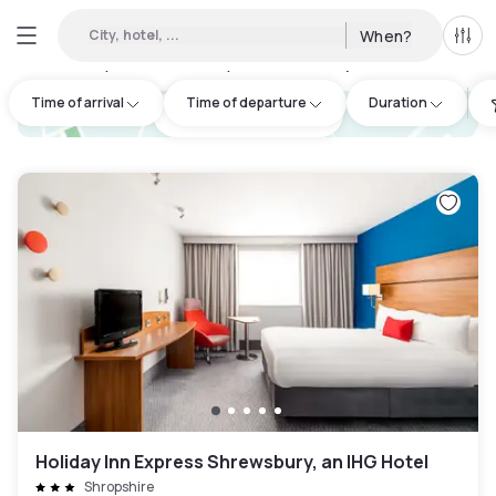
City, hotel, ...
When?
All f
Day hotels • Hourly hotels in Shropshire
:
3
Time of arrival
Time of departure
Duration
hotel.cta.view_map
Holiday Inn Express Shrewsbury, an IHG Hotel
Shropshire