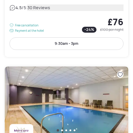
|
4.5
/5
30 Reviews
£76
Free cancellation
-
24
%
£100
per night
Payment at the hotel
9:30am - 3pm