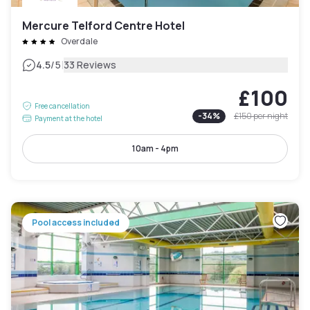
Mercure Telford Centre Hotel
Overdale
|
4.5
/5
33 Reviews
£100
Free cancellation
-
34
%
£150
per night
Payment at the hotel
10am - 4pm
Pool access included