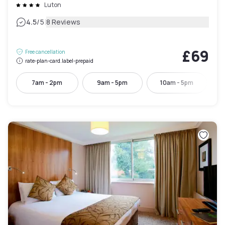
Luton
|
4.5
/5
8 Reviews
£69
Free cancellation
rate-plan-card.label-prepaid
7am - 2pm
9am - 5pm
10am - 5pm