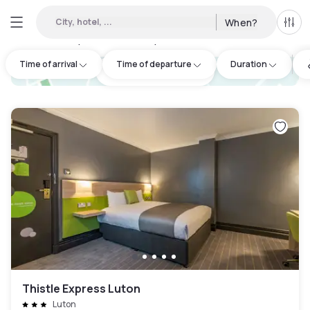
City, hotel, ...
When?
All f
Day hotels • Hourly hotels in Luton
:
9
Time of arrival
Time of departure
Duration
hotel.cta.view_map
Thistle Express Luton
Luton