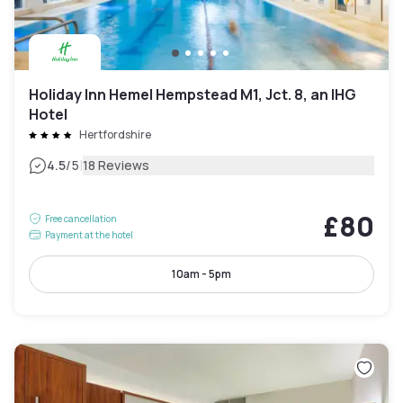
Holiday Inn Hemel Hempstead M1, Jct. 8, an IHG
Hotel
Hertfordshire
|
4.5
/5
18 Reviews
£80
Free cancellation
Payment at the hotel
10am - 5pm