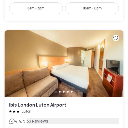
8am - 3pm
10am - 6pm
ibis London Luton Airport
Luton
|
4.4
/5
33 Reviews