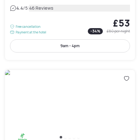
|
4.4
/5
46 Reviews
£53
Free cancellation
-
34
%
£80
per night
Payment at the hotel
9am - 4pm