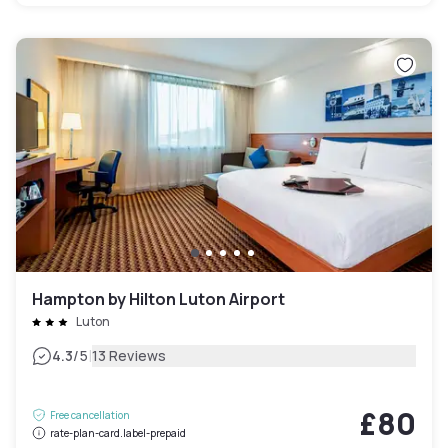
Hampton by Hilton Luton Airport
Luton
|
4.3
/5
13 Reviews
£80
Free cancellation
rate-plan-card.label-prepaid