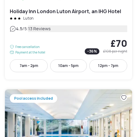
Holiday Inn London Luton Airport, an IHG Hotel
Luton
|
4.5
/5
13 Reviews
£70
Free cancellation
-
36
%
£108
per night
Payment at the hotel
7am - 2pm
10am - 5pm
12pm - 7pm
Pool access included