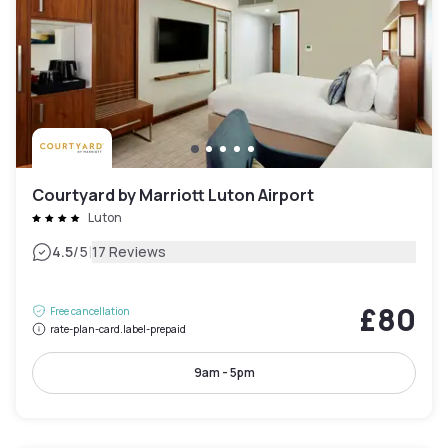
Courtyard by Marriott Luton Airport
Luton
|
4.5
/5
17 Reviews
£80
Free cancellation
rate-plan-card.label-prepaid
9am - 5pm