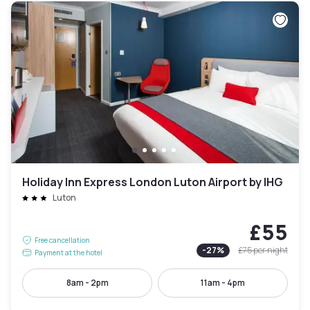
Holiday Inn Express London Luton Airport by IHG
Luton
£55
Free cancellation
-
27
%
£75
per night
Payment at the hotel
8am - 2pm
11am - 4pm