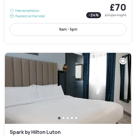
£70
Free cancellation
-
24
%
£91
per night
Payment at the hotel
9am - 5pm
Spark by Hilton Luton