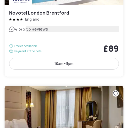
Novotel London Brentford
England
|
4.3
/5
53 Reviews
£89
Free cancellation
Payment at the hotel
10am - 5pm