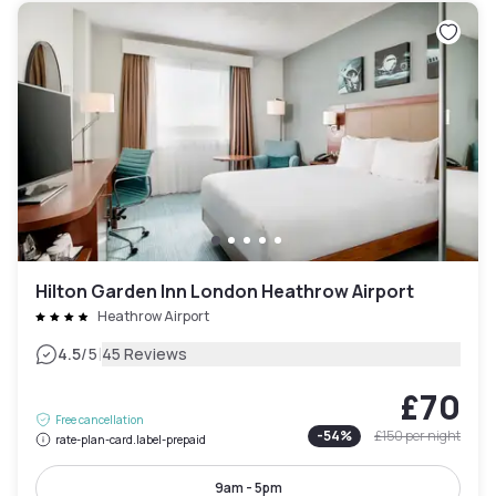
Hilton Garden Inn London Heathrow Airport
Heathrow Airport
|
4.5
/5
45 Reviews
£70
Free cancellation
-
54
%
£150
per night
rate-plan-card.label-prepaid
9am - 5pm