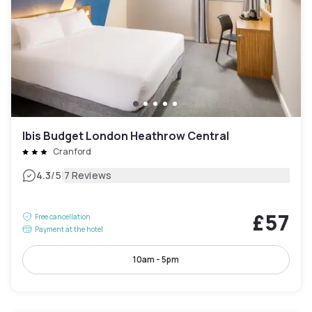
Ibis Budget London Heathrow Central
Cranford
|
4.3
/5
7 Reviews
£57
Free cancellation
Payment at the hotel
10am - 5pm