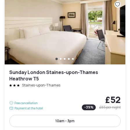
Sunday London Staines-upon-Thames
Heathrow T5
Staines-upon-Thames
£52
Free cancellation
-
39
%
£85
per night
Payment at the hotel
10am - 3pm