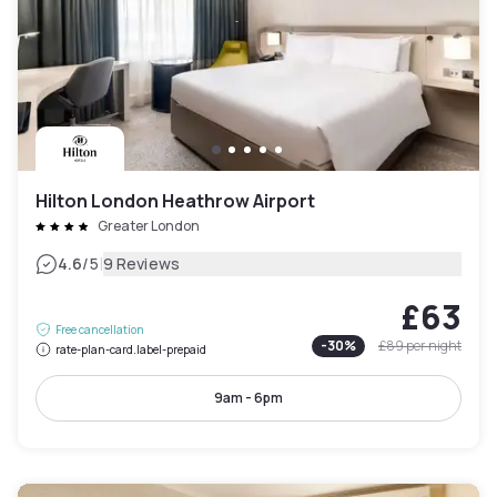
Hilton London Heathrow Airport
Greater London
|
4.6
/5
9 Reviews
£63
Free cancellation
-
30
%
£89
per night
rate-plan-card.label-prepaid
9am - 6pm