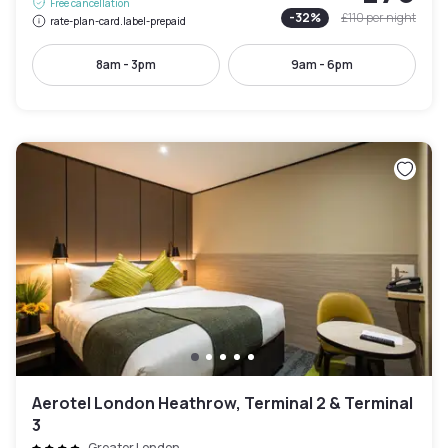
Free cancellation
-
32
%
£110
per night
rate-plan-card.label-prepaid
8am - 3pm
9am - 6pm
Aerotel London Heathrow, Terminal 2 & Terminal
3
Greater London