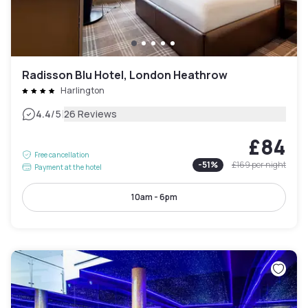
Radisson Blu Hotel, London Heathrow
Harlington
|
4.4
/5
26 Reviews
£84
Free cancellation
-
51
%
£169
per night
Payment at the hotel
10am - 6pm