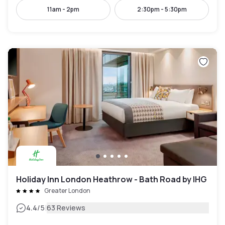
11am - 2pm
2:30pm - 5:30pm
Holiday Inn London Heathrow - Bath Road by IHG
Greater London
|
4.4
/5
63 Reviews