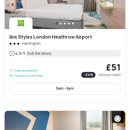
ibis Styles London Heathrow Airport
Harlington
|
4.5
/5
346 Reviews
£51
Free cancellation
-
24
%
£66
per night
Payment at the hotel
9am - 6pm