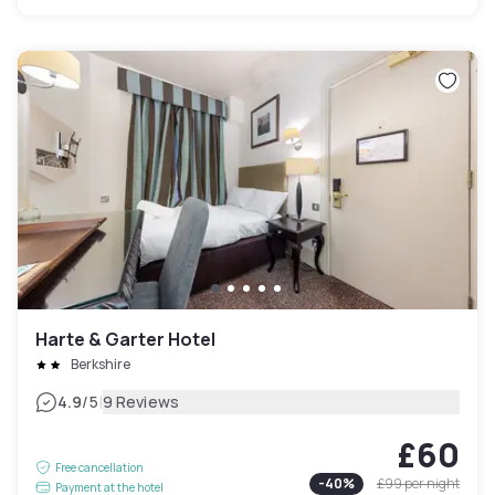
Harte & Garter Hotel
Berkshire
|
4.9
/5
9 Reviews
£60
Free cancellation
-
40
%
£99
per night
Payment at the hotel