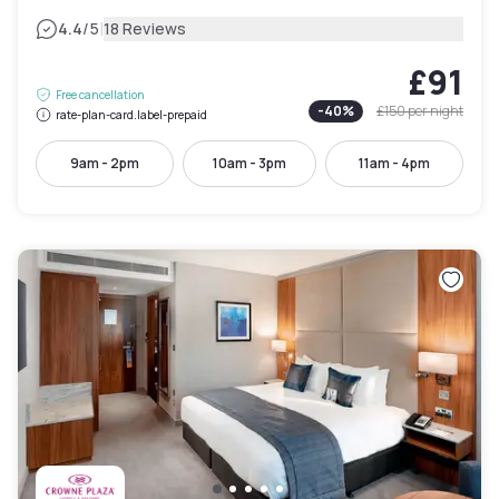
|
4.4
/5
18 Reviews
£91
Free cancellation
-
40
%
£150
per night
rate-plan-card.label-prepaid
9am - 2pm
10am - 3pm
11am - 4pm