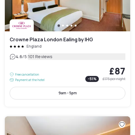
Crowne Plaza London Ealing by IHG
England
|
4.6
/5
101 Reviews
£87
Free cancellation
-
51
%
£175
per night
Payment at the hotel
9am - 5pm