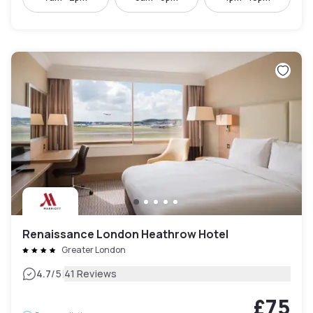
Renaissance London Heathrow Hotel
Greater London
|
4.7
/5
41 Reviews
£75