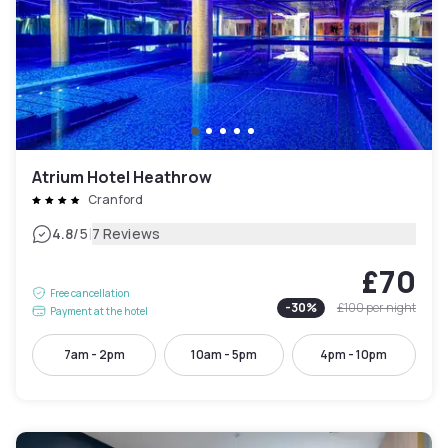
Atrium Hotel Heathrow
Cranford
|
4.8
/5
7 Reviews
£70
Free cancellation
-
30
%
£100
per night
Payment at the hotel
7am - 2pm
10am - 5pm
4pm - 10pm