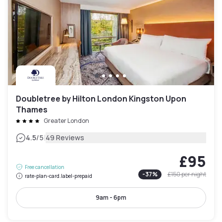
Doubletree by Hilton London Kingston Upon
Thames
Greater London
|
4.5
/5
49 Reviews
£95
Free cancellation
-
37
%
£150
per night
rate-plan-card.label-prepaid
9am - 6pm