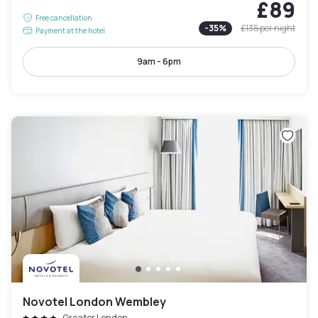
£89
Free cancellation
-
35
%
£135
per night
Payment at the hotel
9am - 6pm
Novotel London Wembley
Greater London