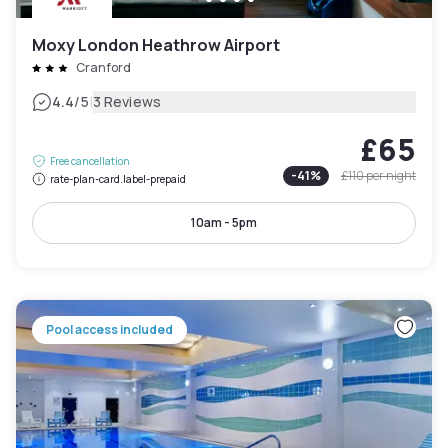
Moxy London Heathrow Airport
Cranford
|
4.4
/5
3 Reviews
£65
Free cancellation
-
41
%
£110
per night
rate-plan-card.label-prepaid
10am - 5pm
Pool access included