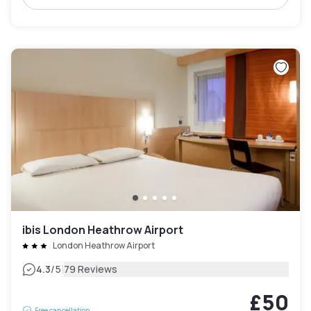
ibis London Heathrow Airport
London Heathrow Airport
|
4.3
/5
79 Reviews
£50
Free cancellation