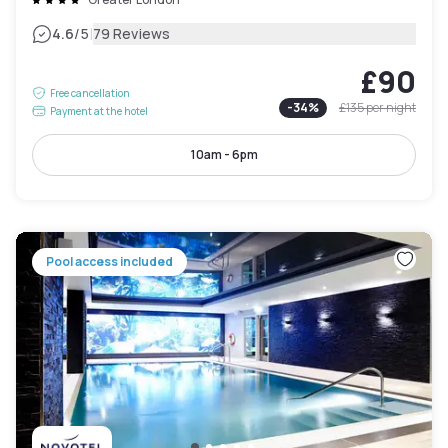
|
4.6
/5
79 Reviews
£90
Free cancellation
-
34
%
£135
per night
Payment at the hotel
10am - 6pm
Pool access included