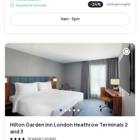
-
24
%
£65
per night
Payment at the hotel
9am - 5pm
Hilton Garden Inn London Heathrow Terminals 2
and 3
Greater London