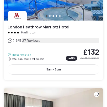
London Heathrow Marriott Hotel
Harlington
|
4.6
/5
27 Reviews
£132
Free cancellation
-
48
%
£250
per night
rate-plan-card.label-prepaid
9am - 5pm