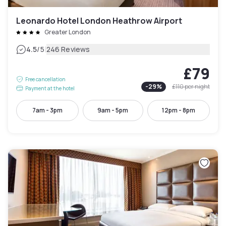
Leonardo Hotel London Heathrow Airport
Greater London
|
4.5
/5
246 Reviews
£79
Free cancellation
-
29
%
£110
per night
Payment at the hotel
7am - 3pm
9am - 5pm
12pm - 8pm