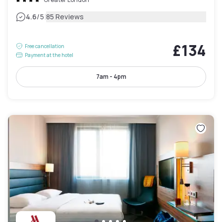
|
4.6
/5
85 Reviews
£134
Free cancellation
Payment at the hotel
7am - 4pm