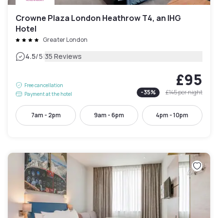
Crowne Plaza London Heathrow T4, an IHG
Hotel
Greater London
|
4.5
/5
35 Reviews
£95
Free cancellation
-
35
%
£145
per night
Payment at the hotel
7am - 2pm
9am - 6pm
4pm - 10pm