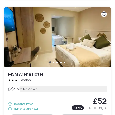
MSM Arena Hotel
London
|
5
/5
2 Reviews
£52
Free cancellation
-
57
%
£120
per night
Payment at the hotel