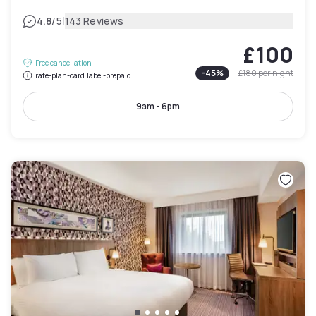
|
4.8
/5
143 Reviews
£100
Free cancellation
-
45
%
£180
per night
rate-plan-card.label-prepaid
9am - 6pm