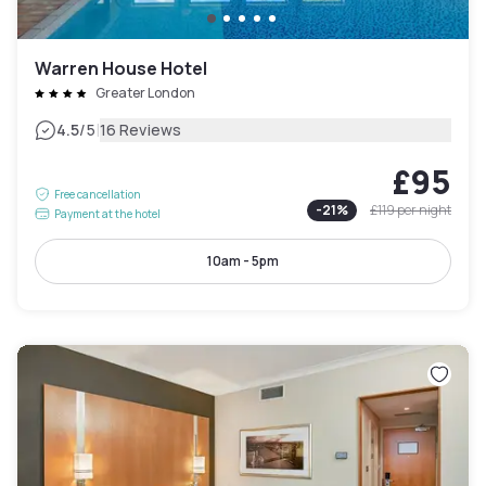
Warren House Hotel
Greater London
|
4.5
/5
16 Reviews
£95
Free cancellation
-
21
%
£119
per night
Payment at the hotel
10am - 5pm