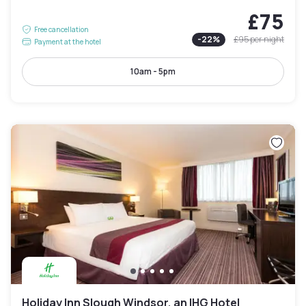
£75
Free cancellation
-
22
%
£95
per night
Payment at the hotel
10am - 5pm
Holiday Inn Slough Windsor, an IHG Hotel