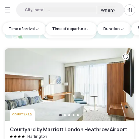
City, hotel, ...
When?
All f
Day hotels • Hourly hotels in Cranford
:
50
Time of arrival
Time of departure
Duration
hotel.cta.view_map
Courtyard by Marriott London Heathrow Airport
Harlington