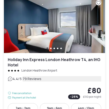
Holiday Inn Express London Heathrow T4, an IHG
Hotel
London Heathrow Airport
|
4.4
/5
79 Reviews
£80
Free cancellation
-
28
%
£110
per night
Payment at the hotel
7am - 2pm
9am - 6pm
4pm - 10pm