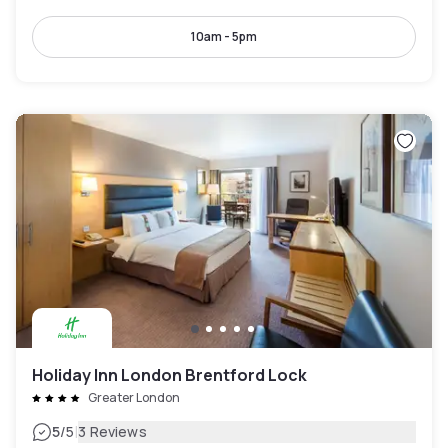
10am - 5pm
Holiday Inn London Brentford Lock
Greater London
|
5
/5
3 Reviews