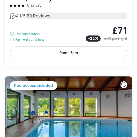
Chalvey
|
4.1
/5
30 Reviews
£71
Free cancellation
-
22
%
£90
per night
Payment at the hotel
9am - 3pm
Pool access included