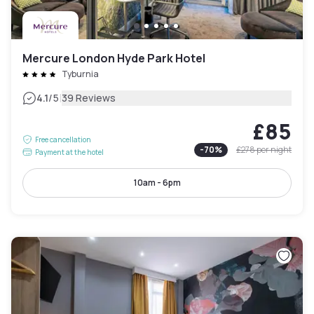
Mercure London Hyde Park Hotel
Tyburnia
|
4.1
/5
39 Reviews
£85
Free cancellation
-
70
%
£278
per night
Payment at the hotel
10am - 6pm