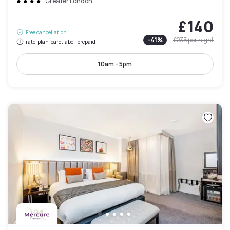
Greater London
£140
Free cancellation
-
41
%
£235
per night
rate-plan-card.label-prepaid
10am - 5pm