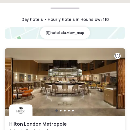
Day hotels • Hourly hotels in Hounslow
:
110
hotel.cta.view_map
Hilton London Metropole