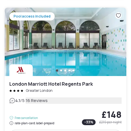
Pool access included
London Marriott Hotel Regents Park
Greater London
|
4.1
/5
16 Reviews
£148
Free cancellation
-
33
%
£219
per night
rate-plan-card.label-prepaid