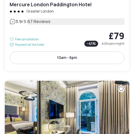
Mercure London Paddington Hotel
Greater London
|
3.9
/5
67 Reviews
£79
Free cancellation
-
41
%
£134
per night
Payment at the hotel
10am - 6pm