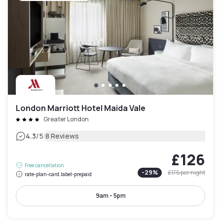
London Marriott Hotel Maida Vale
Greater London
|
4.3
/5
8 Reviews
£126
Free cancellation
-
29
%
£175
per night
rate-plan-card.label-prepaid
9am - 5pm