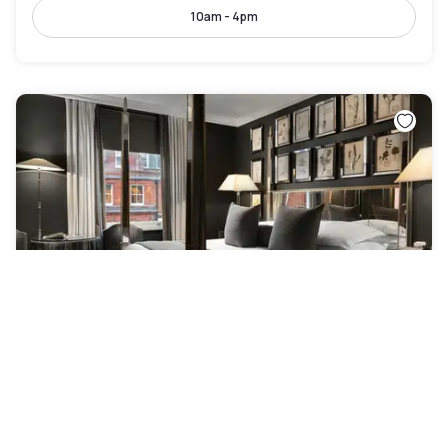
10am - 4pm
The Franklin London – Starhotels Collezione
Greater London
|
4.8
/5
2 Reviews