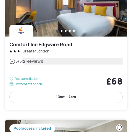
Comfort Inn Edgware Road
Greater London
|
5
/5
2 Reviews
£68
Free cancellation
Payment at the hotel
10am - 4pm
Pool access included