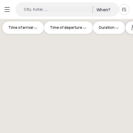
City, hotel, ...
When?
All f
Time of arrival
Time of departure
Duration