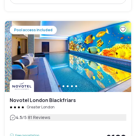
Pool access included
Novotel London Blackfriars
Greater London
|
4.5
/5
81 Reviews
Free cancellation