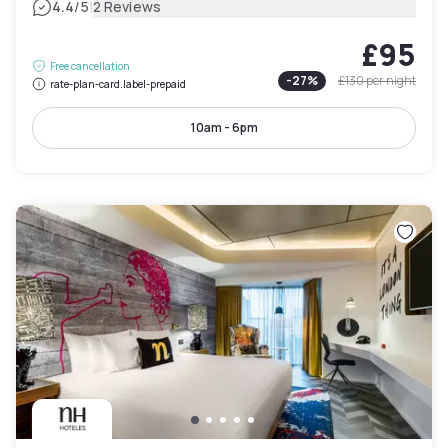
|
4.4
/5
2 Reviews
£95
Free cancellation
-
27
%
£130
per night
rate-plan-card.label-prepaid
10am - 6pm