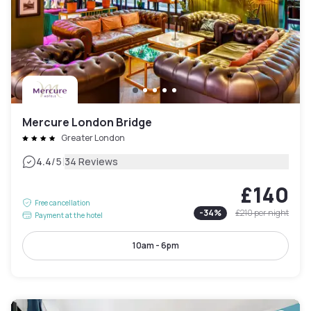
Mercure London Bridge
Greater London
|
4.4
/5
34 Reviews
£140
Free cancellation
-
34
%
£210
per night
Payment at the hotel
10am - 6pm