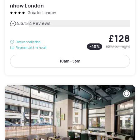
nhow London
Greater London
|
4.6
/5
4 Reviews
£128
Free cancellation
-
40
%
£210
per night
Payment at the hotel
10am - 5pm