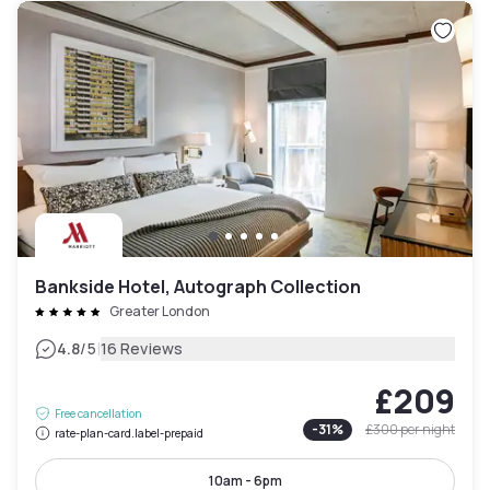
Bankside Hotel, Autograph Collection
Greater London
|
4.8
/5
16 Reviews
£209
Free cancellation
-
31
%
£300
per night
rate-plan-card.label-prepaid
10am - 6pm