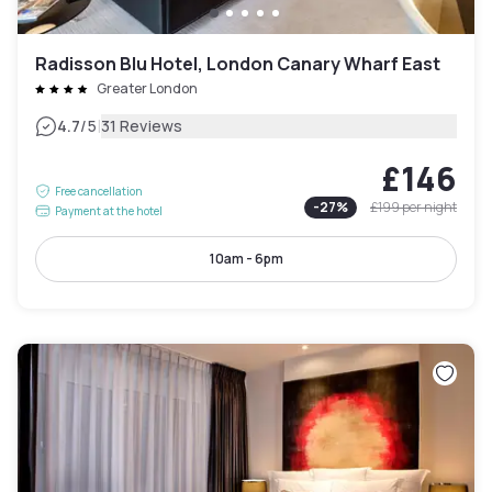
Radisson Blu Hotel, London Canary Wharf East
Greater London
|
4.7
/5
31 Reviews
£146
Free cancellation
-
27
%
£199
per night
Payment at the hotel
10am - 6pm