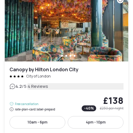
Canopy by Hilton London City
City of London
|
4.2
/5
4 Reviews
£138
Free cancellation
-
40
%
£230
per night
rate-plan-card.label-prepaid
10am - 6pm
4pm - 10pm