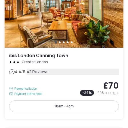
ibis London Canning Town
Greater London
|
4.4
/5
42 Reviews
£70
Free cancellation
-
29
%
£98
per night
Payment at the hotel
10am - 4pm