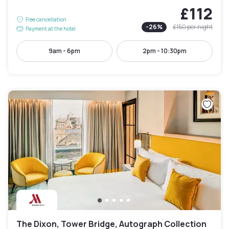
£112
Free cancellation
-
26
%
£150
per night
Payment at the hotel
9am - 6pm
2pm - 10:30pm
The Dixon, Tower Bridge, Autograph Collection