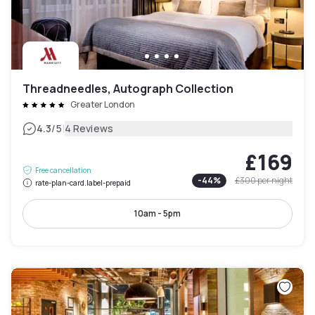
Threadneedles, Autograph Collection
Greater London
|
4.3
/5
4 Reviews
£169
Free cancellation
-
44
%
£300
per night
rate-plan-card.label-prepaid
10am - 5pm