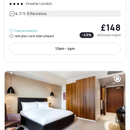
Greater London
|
4.7
/5
9 Reviews
£148
Free cancellation
-
49
%
£290
per night
rate-plan-card.label-prepaid
10am - 4pm