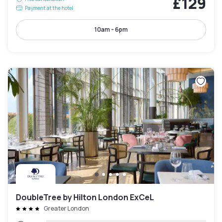
£129
Payment at the hotel
10am - 6pm
DoubleTree by Hilton London ExCeL
Greater London