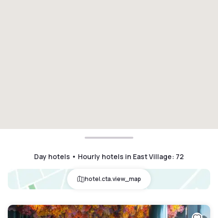
Day hotels • Hourly hotels in East Village
:
72
hotel.cta.view_map