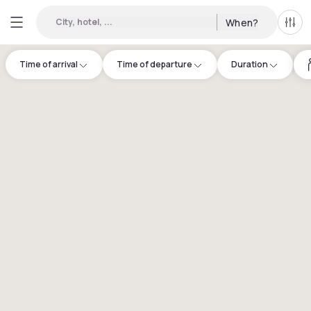
City, hotel, ...
When?
All f
Time of arrival
Time of departure
Duration