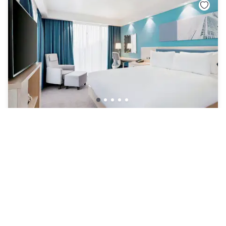
Hampton by Hilton London Docklands
England
|
4.4
/5
24 Reviews
£91
Free cancellation
-
40
%
£150
per night
rate-plan-card.label-prepaid
9am - 6pm
5pm - 10pm