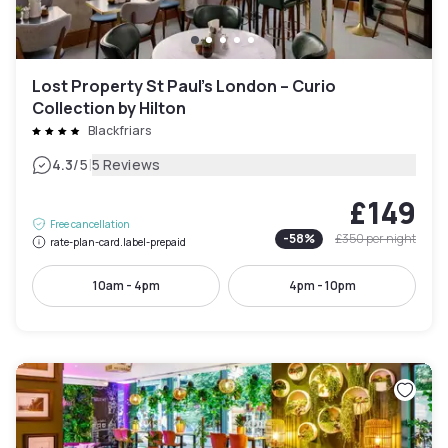
Lost Property St Paul’s London – Curio
Collection by Hilton
Blackfriars
|
4.3
/5
5 Reviews
£149
Free cancellation
-
58
%
£350
per night
rate-plan-card.label-prepaid
10am - 4pm
4pm - 10pm