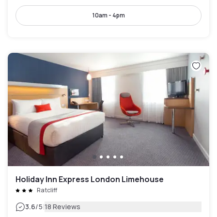
10am - 4pm
Holiday Inn Express London Limehouse
Ratcliff
|
3.6
/5
18 Reviews