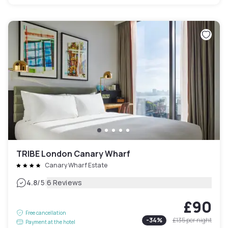
TRIBE London Canary Wharf
Canary Wharf Estate
|
4.8
/5
6 Reviews
£90
Free cancellation
-
34
%
£135
per night
Payment at the hotel