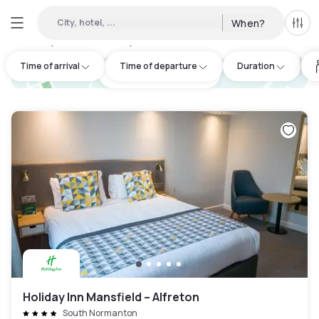
City, hotel, ...
When?
All f
Day hotels • Hourly hotels in South Normanton
:
2
Time of arrival
Time of departure
Duration
hotel.cta.view_map
Holiday Inn Mansfield – Alfreton
South Normanton