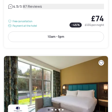
|
4.5
/5
87 Reviews
£74
Free cancellation
-
46
%
£135
per night
Payment at the hotel
10am - 5pm