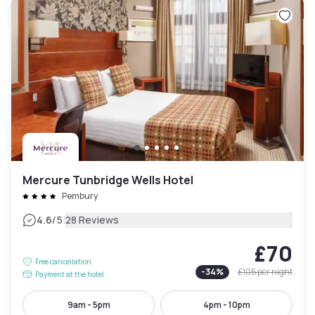
Mercure Tunbridge Wells Hotel
Pembury
|
4.6
/5
28 Reviews
£70
Free cancellation
-
34
%
£105
per night
Payment at the hotel
9am - 5pm
4pm - 10pm