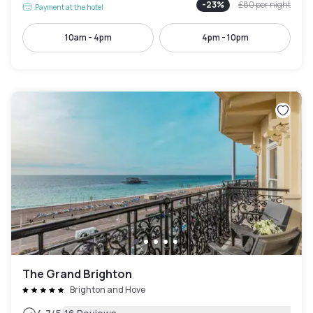
-
23
%
£80
per night
Payment at the hotel
10am - 4pm
4pm - 10pm
The Grand Brighton
Brighton and Hove