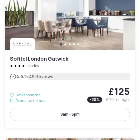
Sofitel London Gatwick
Horley
|
4.6
/5
49 Reviews
£125
Free cancellation
-
30
%
£179
per night
Payment at the hotel
9am - 6pm