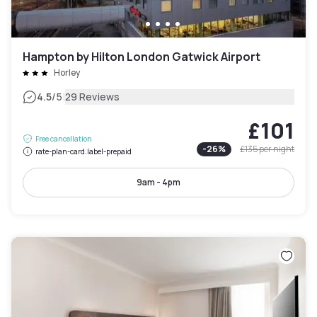
Hampton by Hilton London Gatwick Airport
Horley
|
4.5
/5
29 Reviews
£101
Free cancellation
-
26
%
£135
per night
rate-plan-card.label-prepaid
9am - 4pm