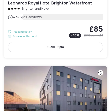
Leonardo Royal Hotel Brighton Waterfront
Brighton and Hove
|
4.5
/5
29 Reviews
£85
Free cancellation
-
40
%
£140
per night
Payment at the hotel
10am - 6pm