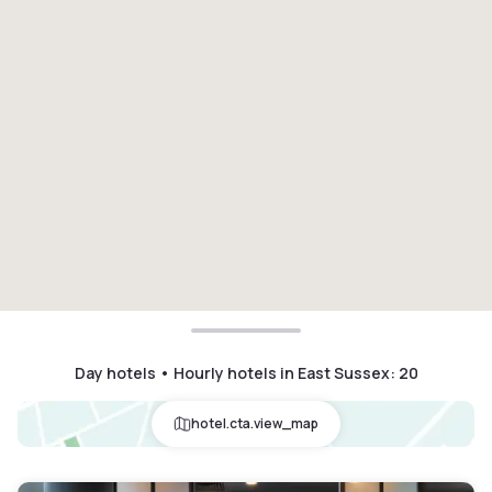
Day hotels • Hourly hotels in East Sussex
:
20
hotel.cta.view_map