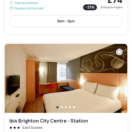
Free cancellation
-
33
%
£110
per night
Payment at the hotel
8am - 5pm
ibis Brighton City Centre - Station
East Sussex