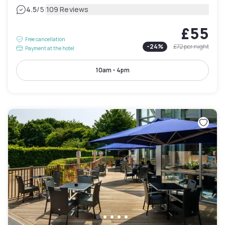
|
4.5
/5
109 Reviews
£55
Free cancellation
-
24
%
£72
per night
Payment at the hotel
10am - 4pm