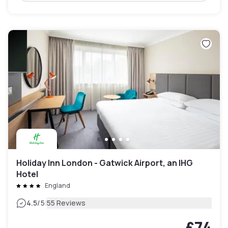
Holiday Inn London - Gatwick Airport, an IHG
Hotel
England
|
4.5
/5
55 Reviews
£74