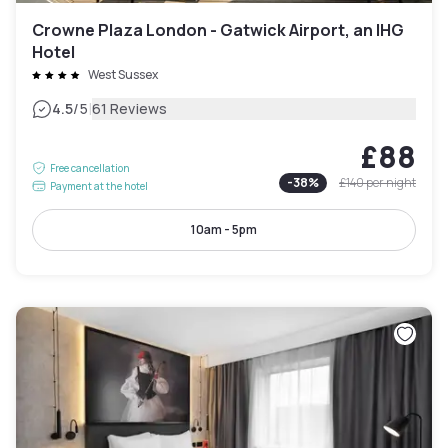
Crowne Plaza London - Gatwick Airport, an IHG
Hotel
West Sussex
|
4.5
/5
61 Reviews
£88
Free cancellation
-
38
%
£140
per night
Payment at the hotel
10am - 5pm