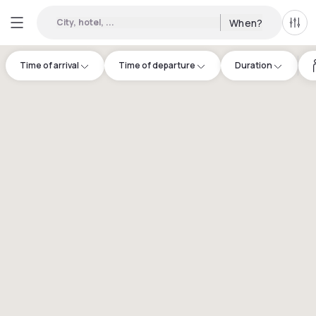
City, hotel, ...
When?
All f
Time of arrival
Time of departure
Duration