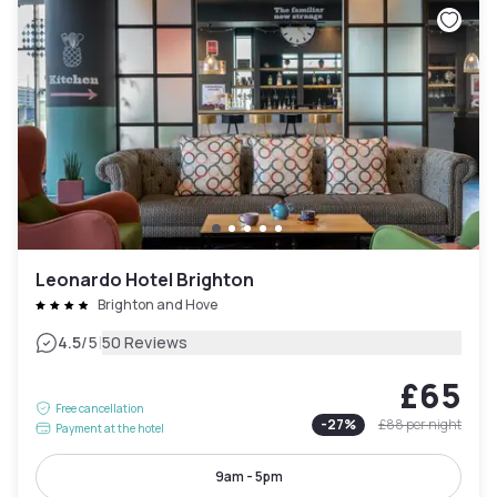
Leonardo Hotel Brighton
Brighton and Hove
|
4.5
/5
50 Reviews
£65
Free cancellation
-
27
%
£88
per night
Payment at the hotel
9am - 5pm