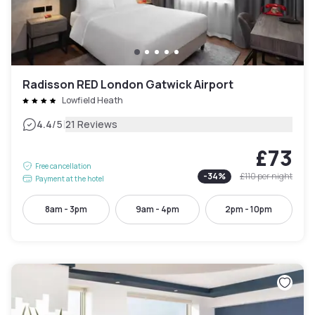
Radisson RED London Gatwick Airport
Lowfield Heath
|
4.4
/5
21 Reviews
£73
Free cancellation
-
34
%
£110
per night
Payment at the hotel
8am - 3pm
9am - 4pm
2pm - 10pm