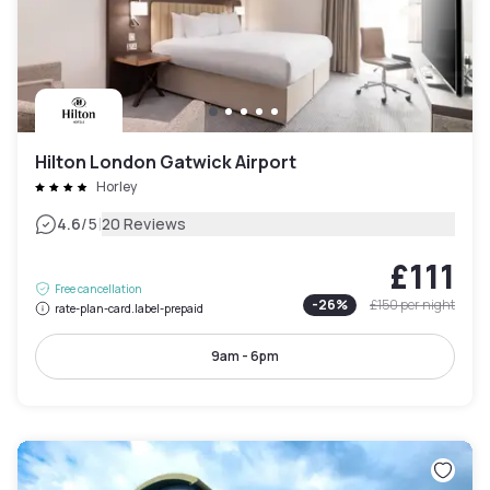
Hilton London Gatwick Airport
Horley
|
4.6
/5
20 Reviews
£111
Free cancellation
-
26
%
£150
per night
rate-plan-card.label-prepaid
9am - 6pm