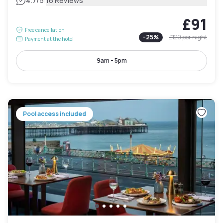
|
4.7
/5
16 Reviews
£91
Free cancellation
-
25
%
£120
per night
Payment at the hotel
9am - 5pm
Pool access included