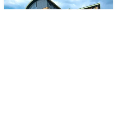
ibis Styles London Gatwick Airport
West Sussex
|
4.7
/5
12 Reviews
£65
Free cancellation
-
24
%
£85
per night
Payment at the hotel
9am - 5pm