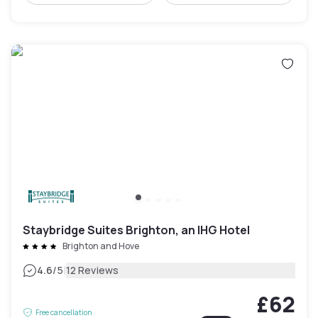
Staybridge Suites Brighton, an IHG Hotel
Brighton and Hove
|
4.6
/5
12 Reviews
£62
Free cancellation