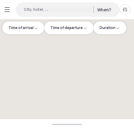
City, hotel, ...
When?
All f
Time of arrival
Time of departure
Duration