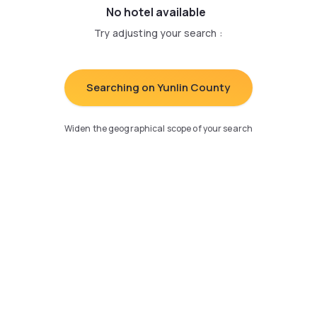
No hotel available
Try adjusting your search
:
Searching on Yunlin County
Widen the geographical scope of your search