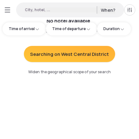
City, hotel, ...
When?
All f
No hotel available
Time of arrival
Time of departure
Duration
Try adjusting your search
:
Searching on West Central District
Widen the geographical scope of your search