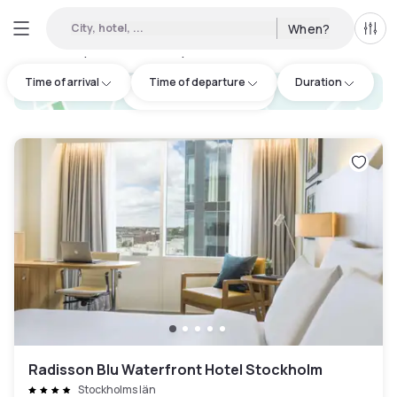
City, hotel, ...
When?
All f
Day hotels • Hourly hotels in Östermalm
:
4
Time of arrival
Time of departure
Duration
hotel.cta.view_map
Radisson Blu Waterfront Hotel Stockholm
Stockholms län