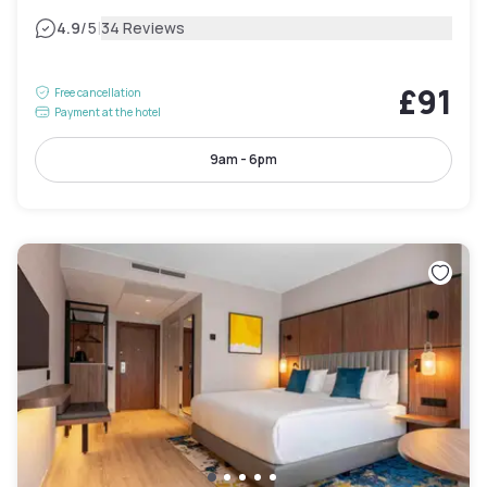
|
4.9
/5
34 Reviews
£91
Free cancellation
Payment at the hotel
9am - 6pm