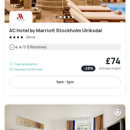
AC Hotel by Marriott Stockholm Ulriksdal
Järva
|
4.4
/5
5 Reviews
£74
Free cancellation
-
28
%
£101
per night
Payment at the hotel
9am - 5pm