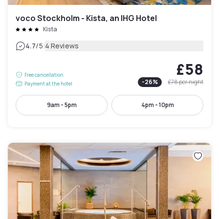
voco Stockholm - Kista, an IHG Hotel
Kista
|
4.7
/5
4 Reviews
£58
Free cancellation
-
26
%
£78
per night
Payment at the hotel
9am - 5pm
4pm - 10pm