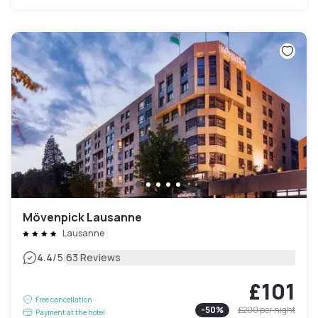
Mövenpick Lausanne
Lausanne
|
4.4
/5
63 Reviews
£101
Free cancellation
-
50
%
£200
per night
Payment at the hotel