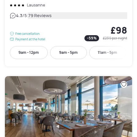
Lausanne
|
4.3
/5
79 Reviews
£98
Free cancellation
-
59
%
£239
per night
Payment at the hotel
9am - 12pm
9am - 5pm
11am - 5pm