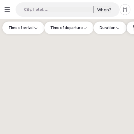
City, hotel, ...
When?
All f
Time of arrival
Time of departure
Duration