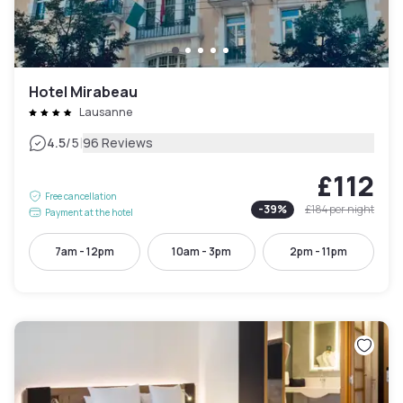
Hotel Mirabeau
Lausanne
|
4.5
/5
96 Reviews
£112
Free cancellation
-
39
%
£184
per night
Payment at the hotel
7am - 12pm
10am - 3pm
2pm - 11pm