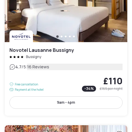
Novotel Lausanne Bussigny
Bussigny
|
4.7
/5
16 Reviews
£110
Free cancellation
-
34
%
£165
per night
Payment at the hotel
9am - 4pm