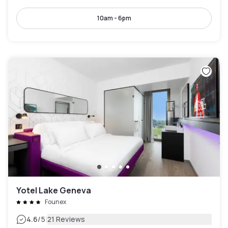
10am - 6pm
Yotel Lake Geneva
Founex
|
4.6
/5
21 Reviews