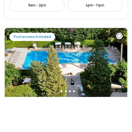
8am - 2pm
4pm - 11pm
Pool access included
Domaine de Divonne
Divonne-les-Bains
|
4.4
/5
44 Reviews