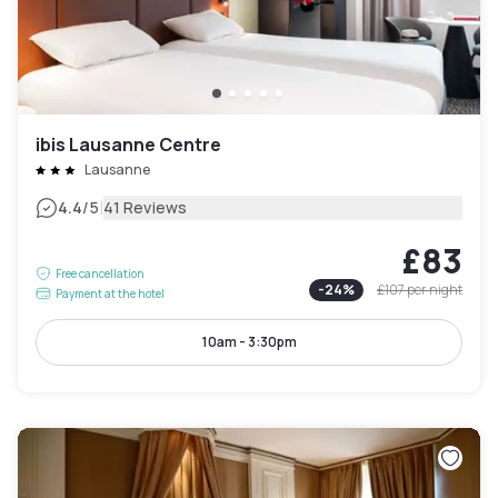
ibis Lausanne Centre
Lausanne
|
4.4
/5
41 Reviews
£83
Free cancellation
-
24
%
£107
per night
Payment at the hotel
10am - 3:30pm