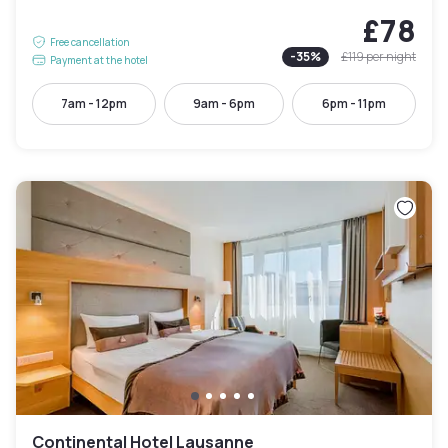
£78
Free cancellation
-
35
%
£119
per night
Payment at the hotel
7am - 12pm
9am - 6pm
6pm - 11pm
Continental Hotel Lausanne