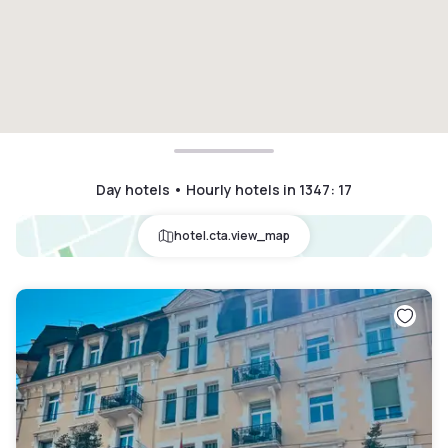
Day hotels • Hourly hotels in 1347
:
17
hotel.cta.view_map