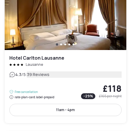
Hotel Carlton Lausanne
Lausanne
|
4.3
/5
39 Reviews
£118
Free cancellation
-
29
%
£165
per night
rate-plan-card.label-prepaid
11am - 4pm