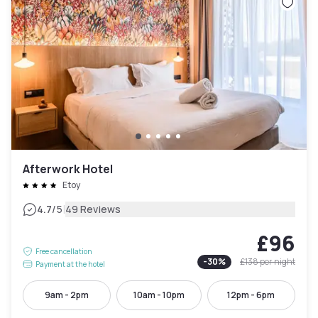
Afterwork Hotel
Etoy
|
4.7
/5
49 Reviews
£96
Free cancellation
-
30
%
£138
per night
Payment at the hotel
9am - 2pm
10am - 10pm
12pm - 6pm