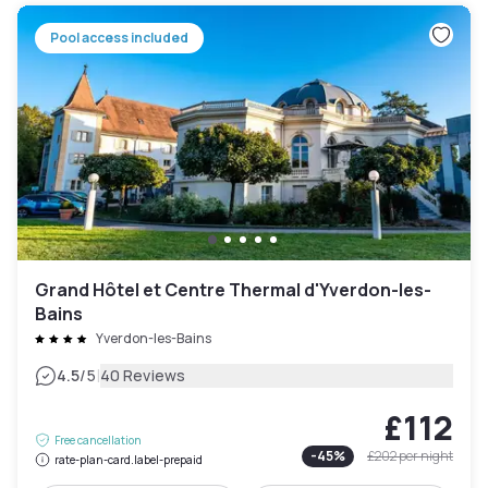
Pool access included
Grand Hôtel et Centre Thermal d'Yverdon-les-
Bains
Yverdon-les-Bains
|
4.5
/5
40 Reviews
£112
Free cancellation
-
45
%
£202
per night
rate-plan-card.label-prepaid