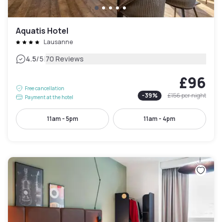
Aquatis Hotel
Lausanne
|
4.5
/5
70 Reviews
£96
Free cancellation
-
39
%
£156
per night
Payment at the hotel
11am - 5pm
11am - 4pm