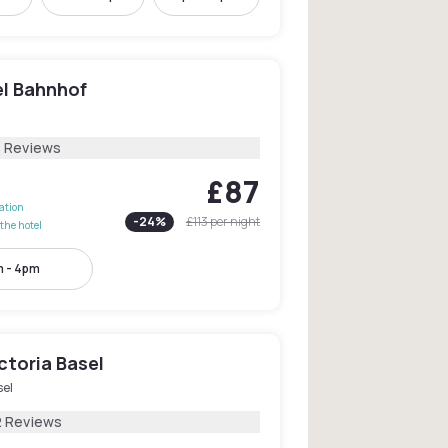
el Bahnhof
5 Reviews
£87
lation
-
24
%
£113
per night
the hotel
 - 4pm
ctoria Basel
sel
2 Reviews