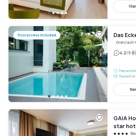
10a
Das Eck
Pool access included
Grenzach-
|
4.2
/5
8
Free cancel
Payment at 
9am
GAIA Hot
star hot
Ba