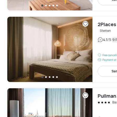
2Places
Stetten
|
4.1
/5
9 
Free cancel
Payment at 
9am
Pullman
Ba