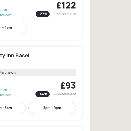
£122
lation
-
27
%
£165
per night
the hotel
 - 4pm
ty Inn Basel
l
 Reviews
£93
lation
-
44
%
£163
per night
the hotel
m - 5pm
3pm - 9pm