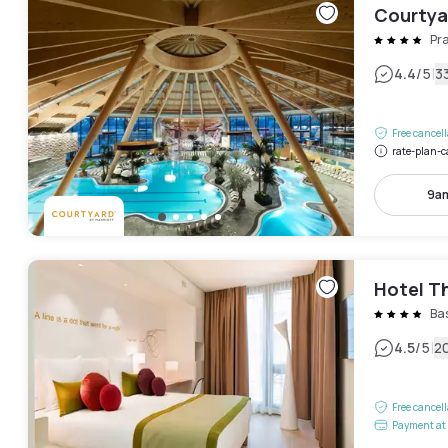
Courtyar
Pra
|
4.4
/5
3
Free cancel
rate-plan-c
9am
Hotel T
Ba
|
4.5
/5
2
Free cancel
Payment at 