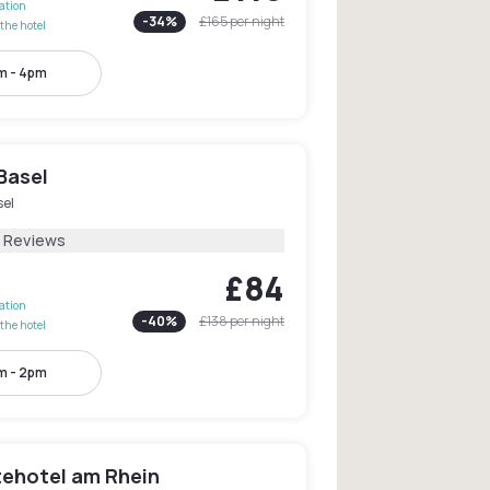
lation
-
34
%
£165
per night
the hotel
m - 4pm
Basel
sel
3 Reviews
£84
lation
-
40
%
£138
per night
the hotel
m - 2pm
tehotel am Rhein