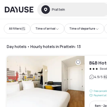
Dayuse
Pratteln
All filters
Time of arrival
Time of departure
Day hotels • Hourly hotels in Pratteln
:
13
B&B Hot
Base
|
4.5
/5
8
Free cancel
Payment at 
8am - 2