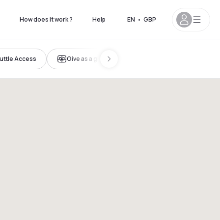
How does it work ?
Help
EN
•
GBP
uttle Access
Give as a gift