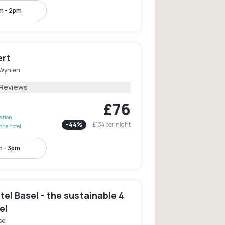
m - 2pm
ert
Wyhlen
 Reviews
£76
lation
-
44
%
£134
per night
the hotel
 - 3pm
el Basel - the sustainable 4
el
sel