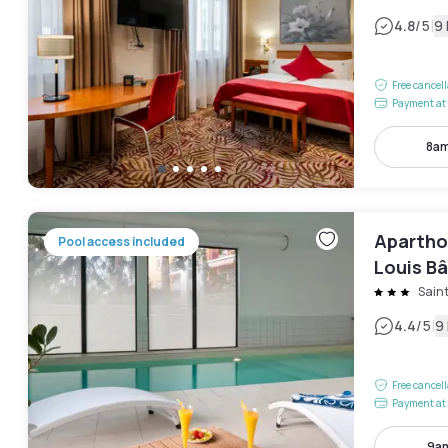
|
4.8
/5
9
Free cancel
Payment at 
8am
Apartho
Pool access included
Louis Bâ
Saint
|
4.4
/5
9
Free cancel
Payment at 
9am