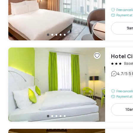
Free cancel
Payment at 
9am
Hotel Ci
Base
|
4.7
/5
5
Free cancel
Payment at 
10a