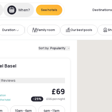
When?
See hotels
Destinations
Duration
Family room
Our best pools
Sh
Sort by
:
Popularity
el Basel
l
2 Reviews
£69
lation
-
29
%
£96
per night
the hotel
pm
10am - 6pm
4pm - 11pm