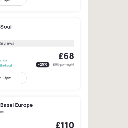
 Soul
Reviews
£68
lation
-
25
%
£90
per night
the hotel
 - 3pm
 Basel Europe
sel
£110