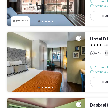
Free cancel
Payment at 
10a
Hotel D 
Ba
|
4.5
/5
1
Free cancel
Payment at 
10a
Dasbrei