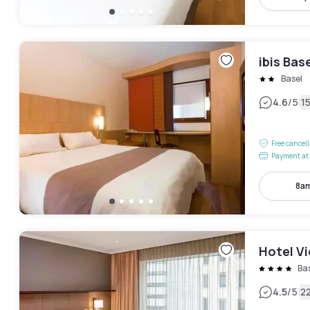
ibis Bas
Basel
|
4.6
/5
1
Free cancel
Payment at 
8am
Hotel Vi
Ba
|
4.5
/5
2