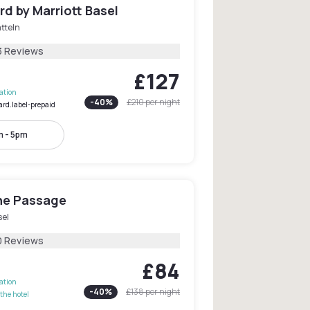
d by Marriott Basel
tteln
3 Reviews
£127
lation
-
40
%
£210
per night
ard.label-prepaid
 - 5pm
he Passage
sel
0 Reviews
£84
lation
-
40
%
£138
per night
the hotel