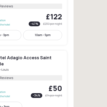
 Reviews
£122
lation
-
47
%
£230
per night
the hotel
 - 3pm
10am - 5pm
tel Adagio Access Saint
le
-Louis
 Reviews
£50
lation
-
34
%
£74
per night
the hotel
 - 3pm