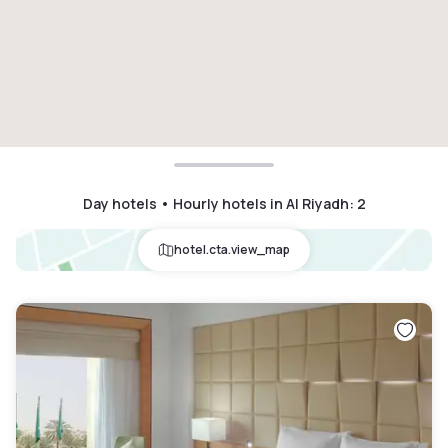
Day hotels • Hourly hotels in Al Riyadh
:
2
hotel.cta.view_map