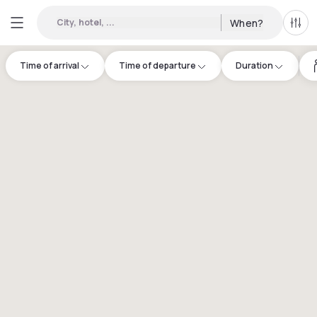
City, hotel, ...
When?
All f
Time of arrival
Time of departure
Duration