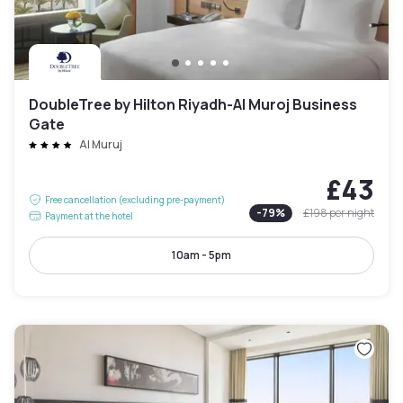
DoubleTree by Hilton Riyadh-Al Muroj Business
Gate
Al Muruj
£43
Free cancellation (excluding pre-payment)
-
79
%
£198
per night
Payment at the hotel
10am - 5pm