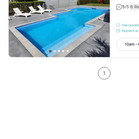
|
5
/5
6 R
Free cancel
Payment at 
10am -
1