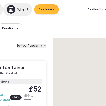
When?
See hotels
Destinations
Duration
Sort by
:
Popularity
ilton Tainui
lton Central
eviews
£52
£68
per
lation
-
24
%
night
the hotel