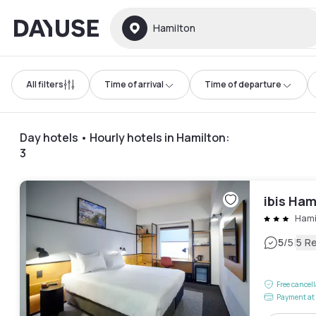
Dayuse
Hamilton
All filters
Time of arrival
Time of departure
Day hotels • Hourly hotels in Hamilton
:
3
ibis Ham
Hami
|
5
/5
5 R
Free cancel
Payment at 