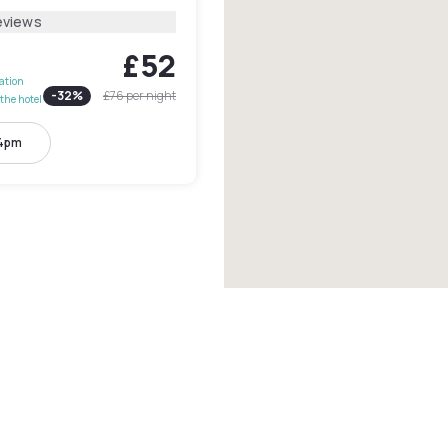
eviews
£52
lation
-
32
%
£76
per night
the hotel
 4pm