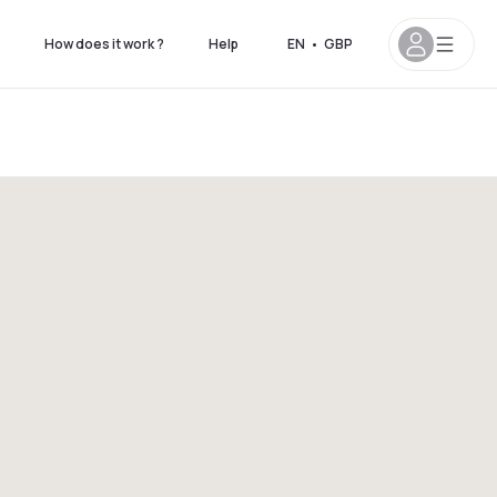
How does it work ?
Help
EN
•
GBP