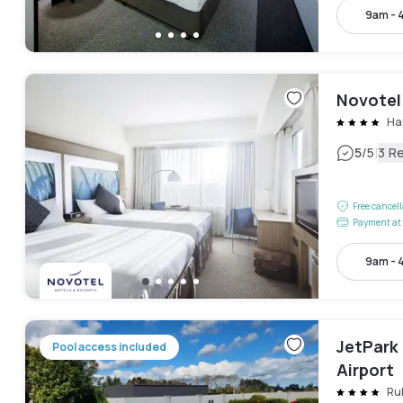
9am - 
Novotel
Ha
|
5
/5
3 R
Free cancel
Payment at 
9am - 
JetPark
Pool access included
Airport
Ru