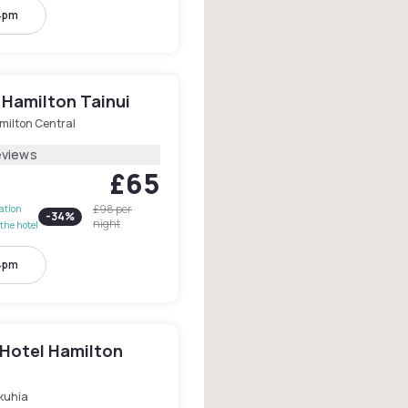
4pm
 Hamilton Tainui
milton Central
eviews
£65
£98
per
lation
-
34
%
night
the hotel
4pm
 Hotel Hamilton
kuhia