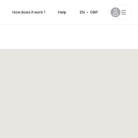
How does it work ?
Help
EN
•
GBP