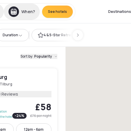
When?
See hotels
Destinations
Duration
4 & 5-Star Retreat
Sort by
:
Popularity
burg
Tilburg
8 Reviews
£58
lation
-
24
%
£76
per night
the hotel
6pm
12pm - 6pm