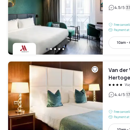
|
4.5
/5
3
Free cancel
Payment at 
10am -
Van der 
Hertoge
Vu
|
4.4
/5
1
Free cancel
Payment at 
10am -