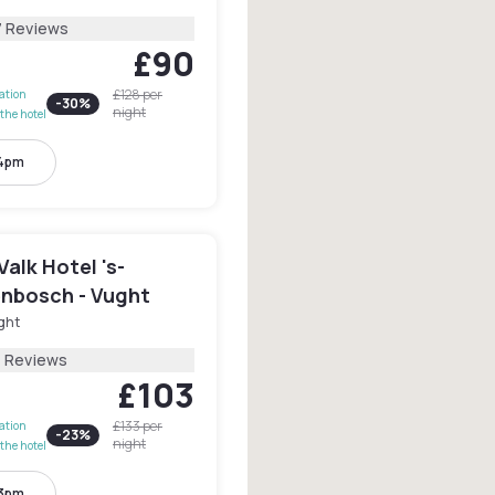
7 Reviews
£90
£128
per
lation
-
30
%
night
the hotel
 4pm
Valk Hotel 's-
nbosch - Vught
ght
7 Reviews
£103
£133
per
lation
-
23
%
night
the hotel
 3pm