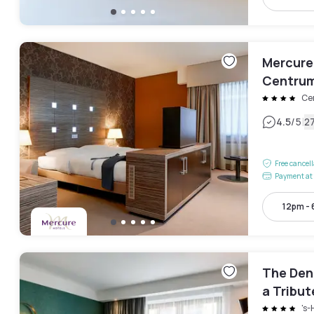
Mercure
Centru
Ce
|
4.5
/5
2
Free cancel
Payment at 
12pm -
The Den
a Tribut
's