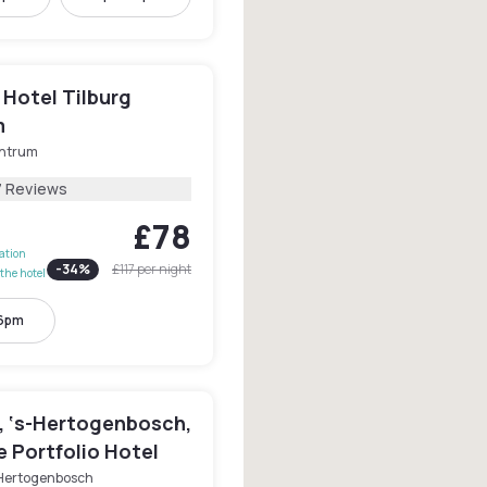
 Hotel Tilburg
m
ntrum
7 Reviews
£78
lation
-
34
%
£117
per night
the hotel
 6pm
, ‘s-Hertogenbosch,
e Portfolio Hotel
-Hertogenbosch