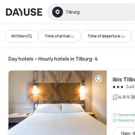
Dayuse
Tilburg
All filters
Time of arrival
Time of departure
Day hotels • Hourly hotels in Tilburg
:
4
ibis Til
Zuid 
|
4.5
/5
3
Free cancel
Payment at 
10am - 