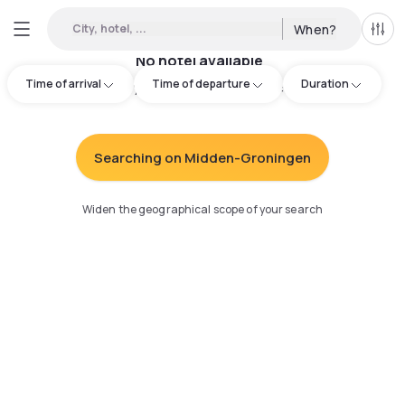
City, hotel, ...
When?
All f
No hotel available
Time of arrival
Time of departure
Duration
Try adjusting your search
:
Searching on Midden-Groningen
Widen the geographical scope of your search