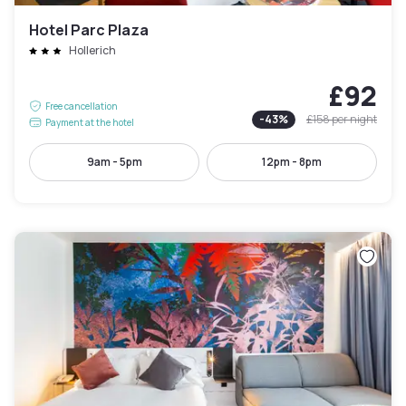
Hotel Parc Plaza
Hollerich
£92
Free cancellation
-
43
%
£158
per night
Payment at the hotel
9am - 5pm
12pm - 8pm