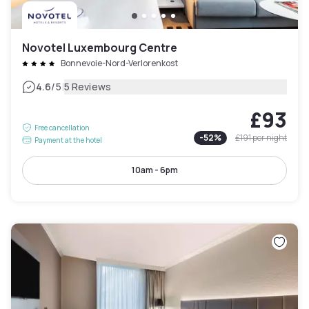
Novotel Luxembourg Centre
Bonnevoie-Nord-Verlorenkost
|
4.6
/5
5 Reviews
£93
Free cancellation
-
52
%
£191
per night
Payment at the hotel
10am - 6pm