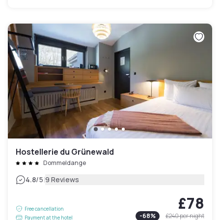
Hostellerie du Grünewald
Dommeldange
|
4.8
/5
9 Reviews
£78
Free cancellation
-
68
%
£240
per night
Payment at the hotel