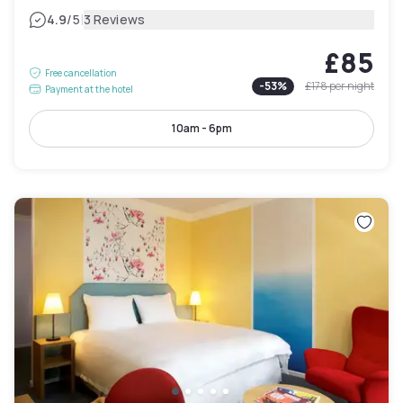
|
4.9
/5
3 Reviews
£85
Free cancellation
-
53
%
£178
per night
Payment at the hotel
10am - 6pm