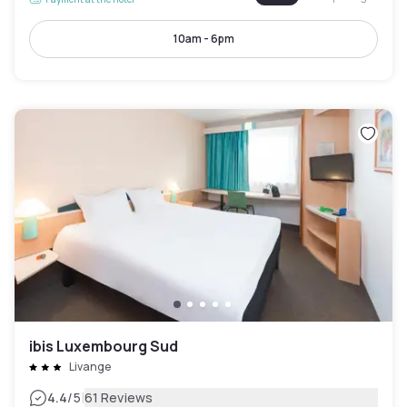
10am - 6pm
ibis Luxembourg Sud
Livange
|
4.4
/5
61 Reviews