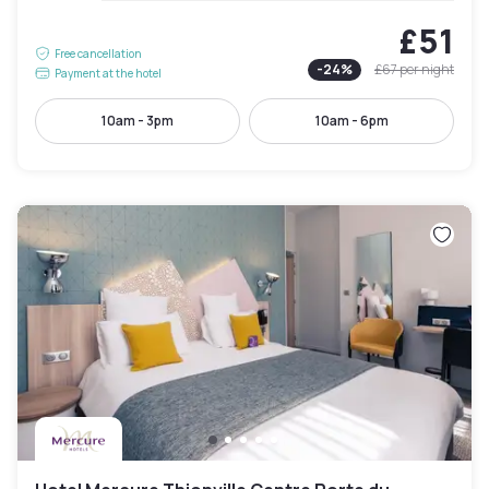
£51
Free cancellation
-
24
%
£67
per night
Payment at the hotel
10am - 3pm
10am - 6pm