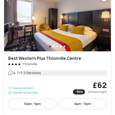
Best Western Plus Thionville Centre
Thionville
|
4.7
/5
5 Reviews
£62
Free cancellation
-
35
%
£94
per night
Payment at the hotel
10am - 5pm
6pm - 11pm