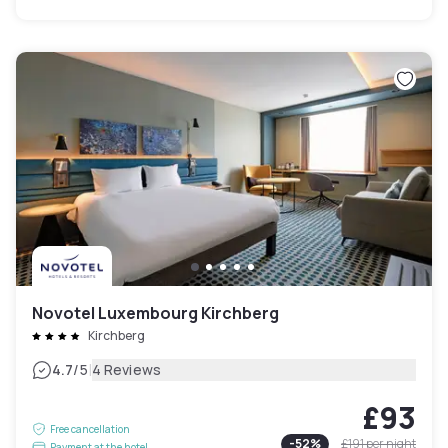
Novotel Luxembourg Kirchberg
Kirchberg
|
4.7
/5
4 Reviews
£93
Free cancellation
-
52
%
£191
per night
Payment at the hotel