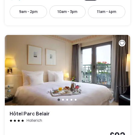
9am - 2pm
10am - 3pm
11am - 4pm
Hôtel Parc Belair
Hollerich