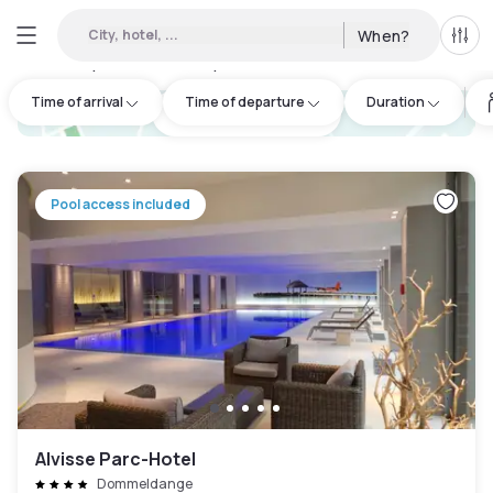
City, hotel, ...
When?
All f
Day hotels • Hourly hotels in Niederanven
:
25
Time of arrival
Time of departure
Duration
hotel.cta.view_map
Pool access included
Alvisse Parc-Hotel
Dommeldange