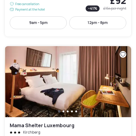
£92
Free cancellation
-
41
%
£154
per night
Payment at the hotel
9am - 5pm
12pm - 8pm
Mama Shelter Luxembourg
Kirchberg