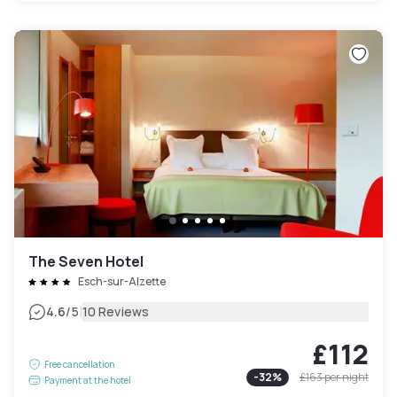
The Seven Hotel
Esch-sur-Alzette
|
4.6
/5
10 Reviews
£112
Free cancellation
-
32
%
£163
per night
Payment at the hotel