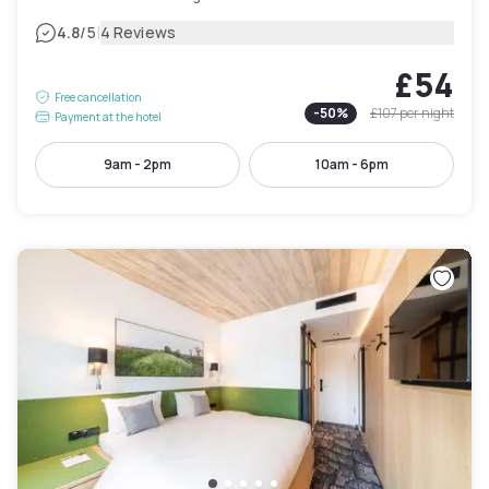
|
4.8
/5
4 Reviews
£54
Free cancellation
-
50
%
£107
per night
Payment at the hotel
9am - 2pm
10am - 6pm