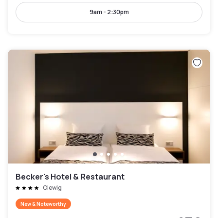
9am - 2:30pm
Becker's Hotel & Restaurant
Olewig
New & Noteworthy