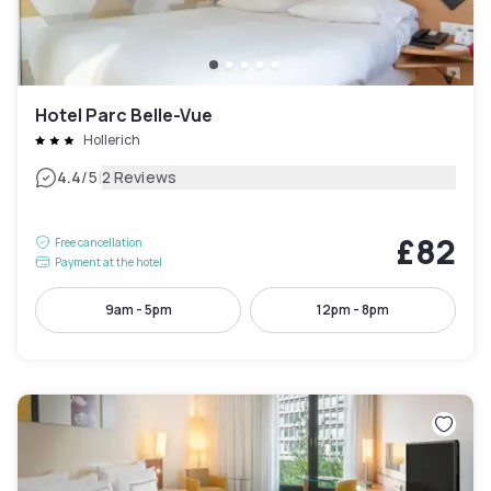
Hotel Parc Belle-Vue
Hollerich
|
4.4
/5
2 Reviews
£82
Free cancellation
Payment at the hotel
9am - 5pm
12pm - 8pm