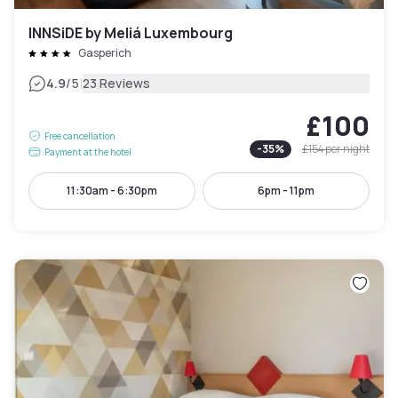
INNSiDE by Meliá Luxembourg
Gasperich
|
4.9
/5
23 Reviews
£100
Free cancellation
-
35
%
£154
per night
Payment at the hotel
11:30am - 6:30pm
6pm - 11pm