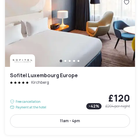
Sofitel Luxembourg Europe
Kirchberg
£120
Free cancellation
-
42
%
£204
per night
Payment at the hotel
11am - 4pm