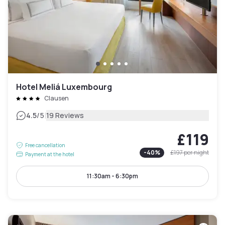
Hotel Meliá Luxembourg
Clausen
|
4.5
/5
19 Reviews
£119
Free cancellation
-
40
%
£197
per night
Payment at the hotel
11:30am - 6:30pm