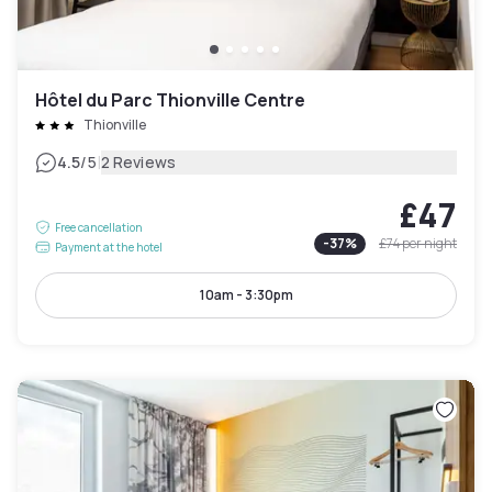
Hôtel du Parc Thionville Centre
Thionville
|
4.5
/5
2 Reviews
£47
Free cancellation
-
37
%
£74
per night
Payment at the hotel
10am - 3:30pm