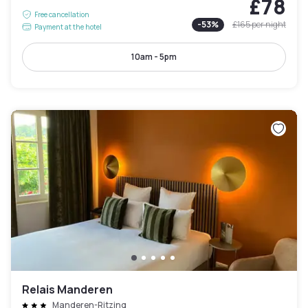
£78
Free cancellation
-
53
%
£165
per night
Payment at the hotel
10am - 5pm
Relais Manderen
Manderen-Ritzing