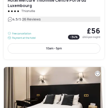
Hotel Mercure Thionville Centre Porte du
Luxembourg
Thionville
|
4.5
/5
26 Reviews
£56
Free cancellation
-
34
%
£83
per night
Payment at the hotel
10am - 5pm