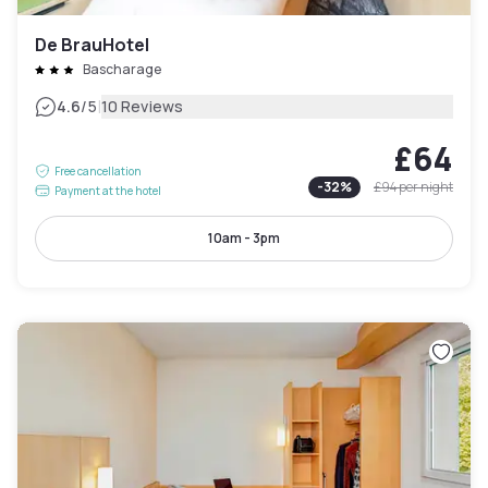
De BrauHotel
Bascharage
|
4.6
/5
10 Reviews
£64
Free cancellation
-
32
%
£94
per night
Payment at the hotel
10am - 3pm