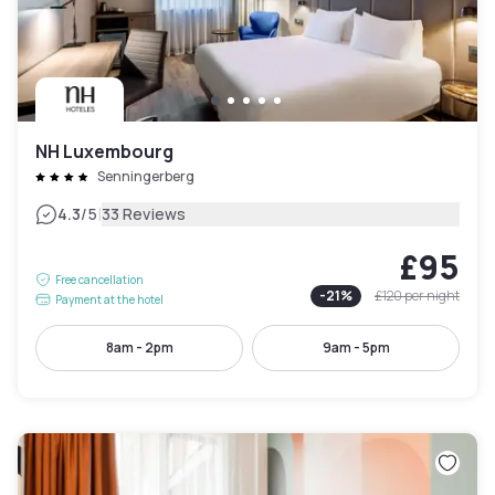
NH Luxembourg
Senningerberg
|
4.3
/5
33 Reviews
£95
Free cancellation
-
21
%
£120
per night
Payment at the hotel
8am - 2pm
9am - 5pm