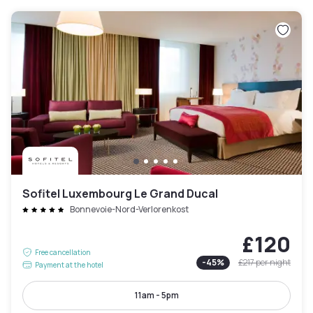
Sofitel Luxembourg Le Grand Ducal
Bonnevoie-Nord-Verlorenkost
£120
Free cancellation
-
45
%
£217
per night
Payment at the hotel
11am - 5pm