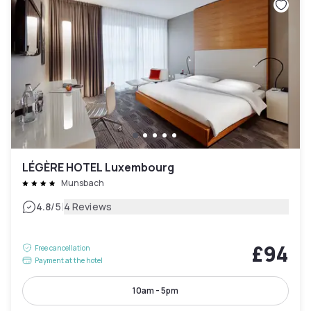
LÉGÈRE HOTEL Luxembourg
Munsbach
|
4.8
/5
4 Reviews
£94
Free cancellation
Payment at the hotel
10am - 5pm