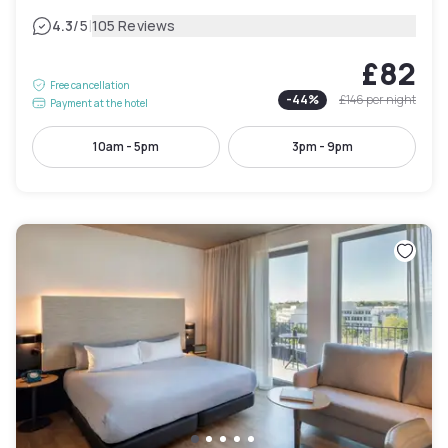
|
4.3
/5
105 Reviews
£82
Free cancellation
-
44
%
£146
per night
Payment at the hotel
10am - 5pm
3pm - 9pm