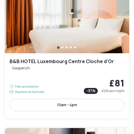
B&B HOTEL Luxembourg Centre Cloche d'Or
Gasperich
£81
Free cancellation
-
37
%
£128
per night
Payment at the hotel
10am - 4pm