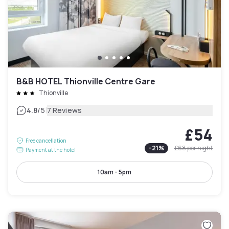
B&B HOTEL Thionville Centre Gare
Thionville
|
4.8
/5
7 Reviews
£54
Free cancellation
-
21
%
£68
per night
Payment at the hotel
10am - 5pm