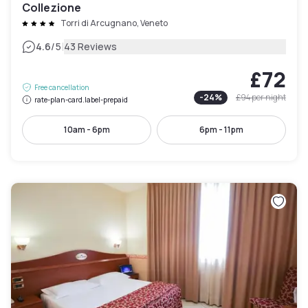
Collezione
Torri di Arcugnano, Veneto
|
4.6
/5
43 Reviews
£72
Free cancellation
-
24
%
£94
per night
rate-plan-card.label-prepaid
10am - 6pm
6pm - 11pm