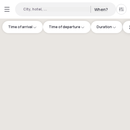
City, hotel, ...
When?
All f
Time of arrival
Time of departure
Duration