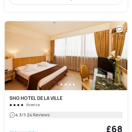
SHG HOTEL DE LA VILLE
Vicenza
|
4.3
/5
24 Reviews
£68