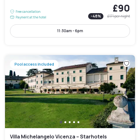
£90
Free cancellation
-
48
%
£171
per night
Payment at the hotel
11:30am - 6pm
Pool access included
Villa Michelangelo Vicenza – Starhotels