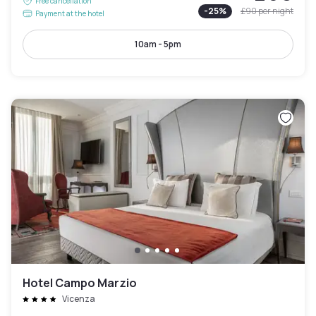
Free cancellation
-
25
%
£90
per night
Payment at the hotel
10am - 5pm
Hotel Campo Marzio
Vicenza