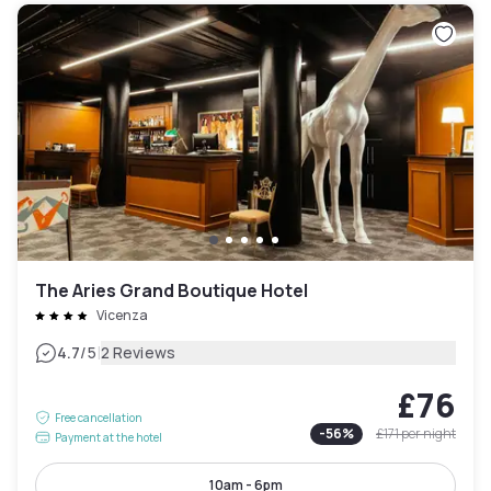
The Aries Grand Boutique Hotel
Vicenza
|
4.7
/5
2 Reviews
£76
Free cancellation
-
56
%
£171
per night
Payment at the hotel
10am - 6pm