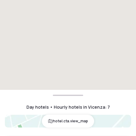
Day hotels • Hourly hotels in Vicenza
:
7
hotel.cta.view_map