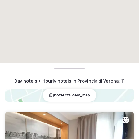
Day hotels • Hourly hotels in Provincia di Verona
:
11
hotel.cta.view_map