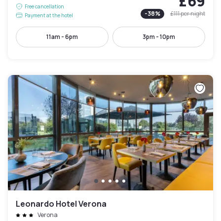
£69
Free cancellation
-
38
%
£111
per night
Payment at the hotel
11am - 6pm
3pm - 10pm
Leonardo Hotel Verona
Verona