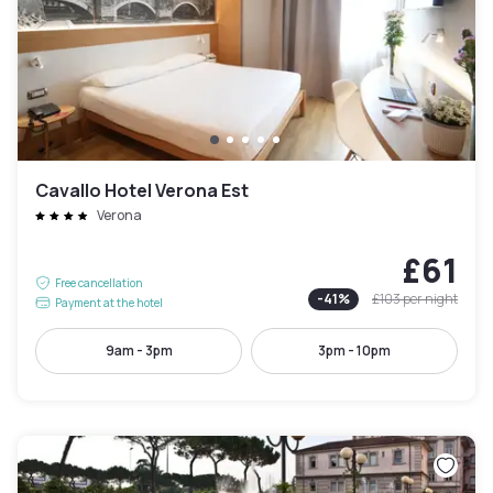
Cavallo Hotel Verona Est
Verona
£61
Free cancellation
-
41
%
£103
per night
Payment at the hotel
9am - 3pm
3pm - 10pm