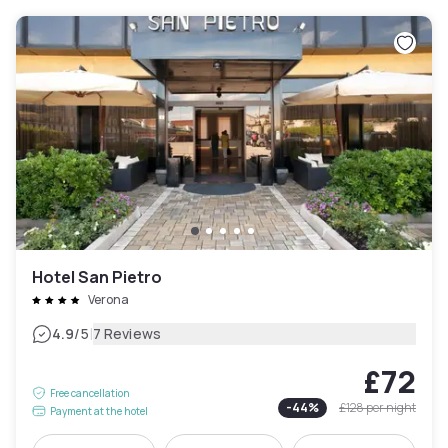
Hotel San Pietro
Verona
|
4.9
/5
7 Reviews
£72
Free cancellation
-
44
%
£128
per night
Payment at the hotel