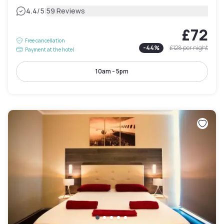
|
4.4
/5
59 Reviews
£72
Free cancellation
-
44
%
£128
per night
Payment at the hotel
10am - 5pm