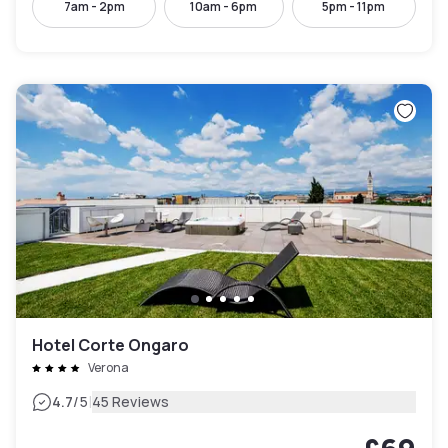
7am - 2pm
10am - 6pm
5pm - 11pm
Hotel Corte Ongaro
Verona
|
4.7
/5
45 Reviews