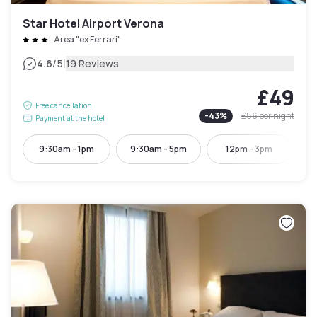
Star Hotel Airport Verona
Area "ex Ferrari"
|
4.6
/5
19 Reviews
£49
Free cancellation
-
43
%
£86
per night
Payment at the hotel
9:30am - 1pm
9:30am - 5pm
12pm - 3pm