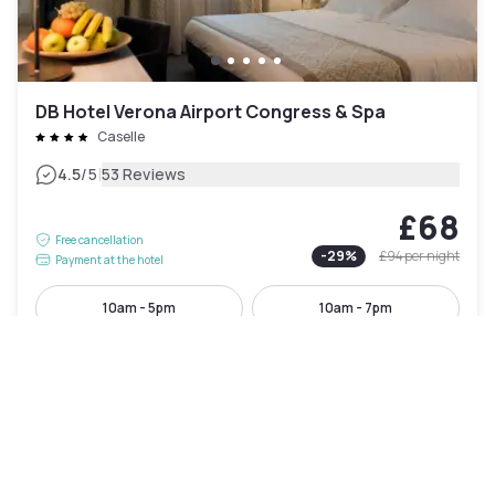
DB Hotel Verona Airport Congress & Spa
Caselle
|
4.5
/5
53 Reviews
£68
Free cancellation
-
29
%
£94
per night
Payment at the hotel
10am - 5pm
10am - 7pm