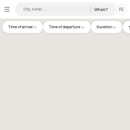
City, hotel, ...
When?
All f
Time of arrival
Time of departure
Duration