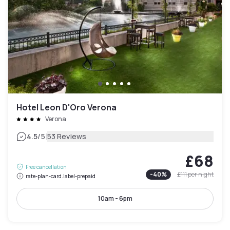
Hotel Leon D'Oro Verona
Verona
|
4.5
/5
53 Reviews
£68
Free cancellation
-
40
%
£111
per night
rate-plan-card.label-prepaid
10am - 6pm