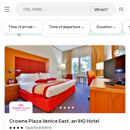
City, hotel, ...
When?
All f
Day hotel • Hourly hotel in Quarto d'Altino
:
1
Time of arrival
Time of departure
Duration
hotel.cta.view_map
Crowne Plaza Venice East, an IHG Hotel
Quarto d'Altino