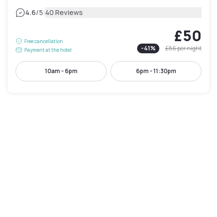
|
4.6
/5
40 Reviews
£50
Free cancellation
-
41
%
£86
per night
Payment at the hotel
10am - 6pm
6pm - 11:30pm