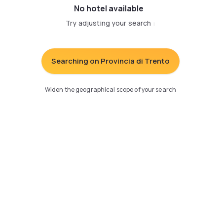
No hotel available
Try adjusting your search
:
Searching on Provincia di Trento
Widen the geographical scope of your search