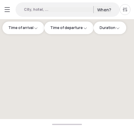
City, hotel, ...
When?
All f
Time of arrival
Time of departure
Duration