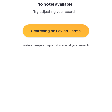
No hotel available
Try adjusting your search
:
Searching on Levico Terme
Widen the geographical scope of your search