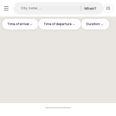
City, hotel, ...
When?
All f
Time of arrival
Time of departure
Duration