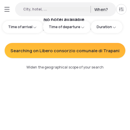
City, hotel, ...
When?
All f
No hotel available
Time of arrival
Time of departure
Duration
Try adjusting your search
:
Searching on Libero consorzio comunale di Trapani
Widen the geographical scope of your search