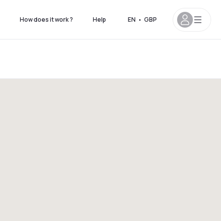
How does it work ?
Help
EN
•
GBP