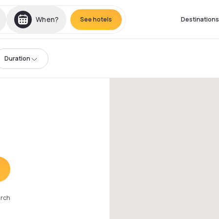
When?
See hotels
Destinations
Duration
arch