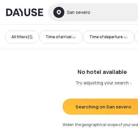
Dayuse
San severo
All filters
Time of arrival
Time of departure
No hotel available
Try adjusting your search
:
Searching on San severo
Widen the geographical scope of your se