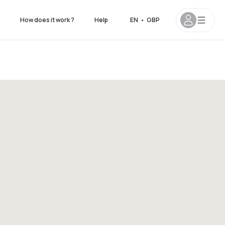
How does it work ?
Help
EN
•
GBP