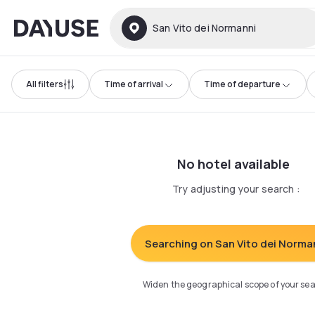
Dayuse
San Vito dei Normanni
All filters
Time of arrival
Time of departure
No hotel available
Try adjusting your search
:
Searching on San Vito dei Norma
Widen the geographical scope of your se