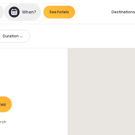
When?
See hotels
Destinations
Duration
nni
arch