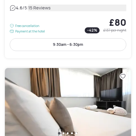
|
4.6
/5
15 Reviews
£80
Free cancellation
-
42
%
£137
per night
Payment at the hotel
9:30am - 6:30pm