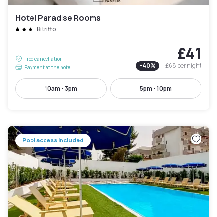
Hotel Paradise Rooms
Bitritto
£41
Free cancellation
-
40
%
£68
per night
Payment at the hotel
10am - 3pm
5pm - 10pm
Pool access included