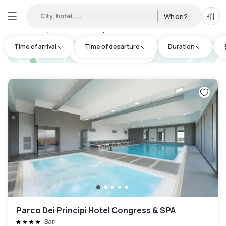
City, hotel, ...
When?
All f
Day hotels • Hourly hotels in Giovinazzo
:
3
Time of arrival
Time of departure
Duration
hotel.cta.view_map
Parco Dei Principi Hotel Congress & SPA
Bari