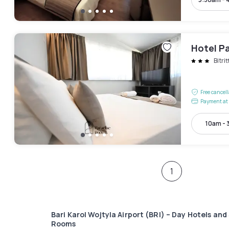
Hotel P
Bitrit
Free cancel
Payment at 
10am - 
1
Bari Karol Wojtyla Airport (BRI) – Day Hotels and
Rooms