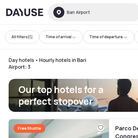
Dayuse
Bari Airport
All filters
Time of arrival
Time of departure
Day hotels • Hourly hotels in Bari
Airport
:
3
Our top hotels for a
perfect stopover
Parco De
Free Shuttle
Congres