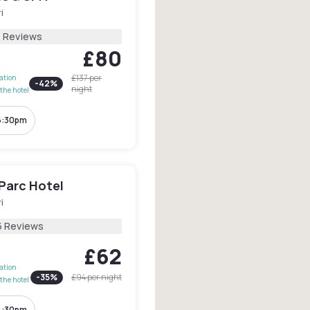
i
5 Reviews
£80
£137
per
lation
-
42
%
night
the hotel
6:30pm
 Parc Hotel
i
5 Reviews
£62
lation
-
35
%
£94
per night
the hotel
4:30pm