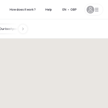
How does it work ?
Help
EN
•
GBP
Our best pools