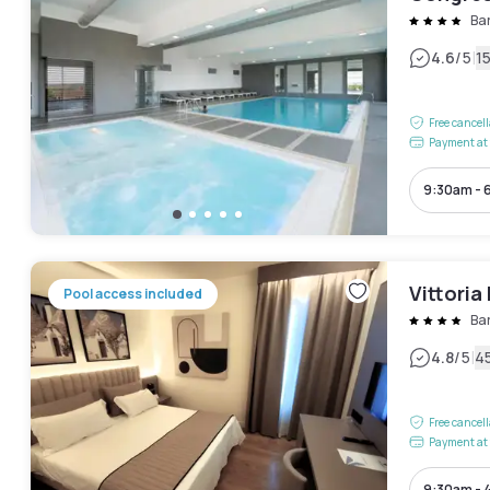
Bar
|
4.6
/5
1
Free cancel
Payment at 
9:30am - 
Vittoria
Pool access included
Bar
|
4.8
/5
4
Free cancel
Payment at 
9:30am - 