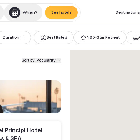
When?
See hotels
Destinations
Duration
Best Rated
4 & 5-Star Retreat
Sort by
:
Popularity
i Principi Hotel
s & SPA