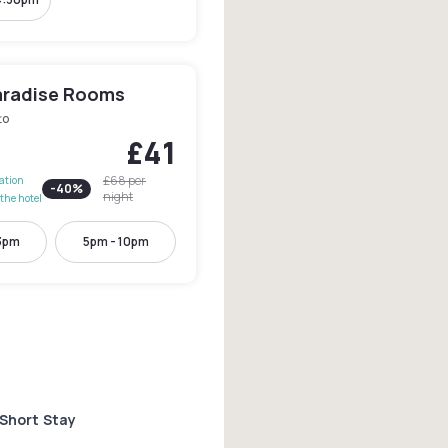
aradise Rooms
to
£41
£68
per
lation
-
40
%
night
the hotel
3pm
5pm - 10pm
 Short Stay