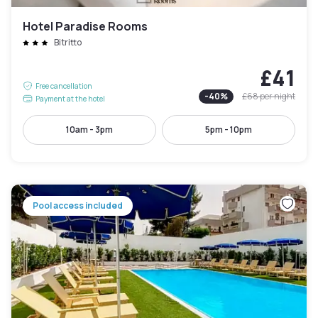
Hotel Paradise Rooms
Bitritto
£41
Free cancellation
-
40
%
£68
per night
Payment at the hotel
10am - 3pm
5pm - 10pm
Pool access included