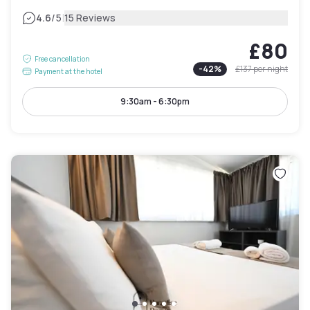
|
4.6
/5
15 Reviews
£80
Free cancellation
-
42
%
£137
per night
Payment at the hotel
9:30am - 6:30pm