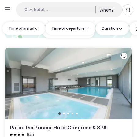
City, hotel, ...
When?
All f
Day hotels • Hourly hotels in Città Metropolitana di Bari
:
3
Time of arrival
Time of departure
Duration
hotel.cta.view_map
Parco Dei Principi Hotel Congress & SPA
Bari