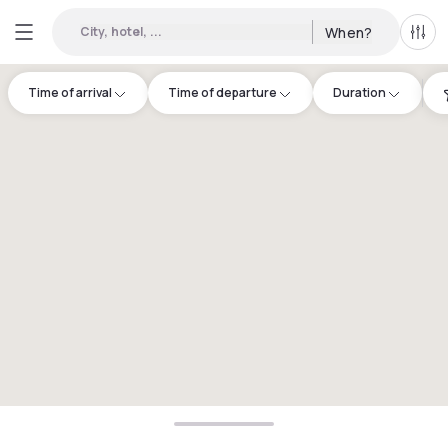
City, hotel, ...
When?
All f
Time of arrival
Time of departure
Duration