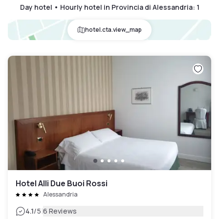
Day hotel • Hourly hotel in Provincia di Alessandria
:
1
hotel.cta.view_map
Hotel Alli Due Buoi Rossi
Alessandria
|
4.1
/5
6 Reviews