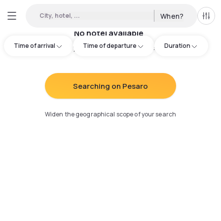
City, hotel, ...
When?
All f
No hotel available
Time of arrival
Time of departure
Duration
Try adjusting your search
:
Searching on Pesaro
Widen the geographical scope of your search