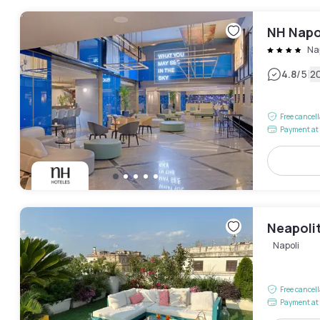
NH Napo
Na
|
4.8
/5
2
Free cancel
Payment at 
Neapolit
Napoli
Free cancel
Payment at 