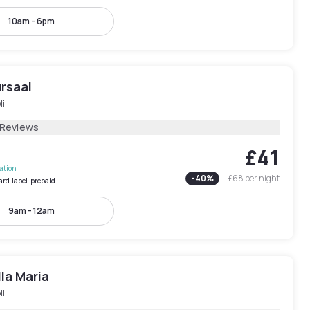
10am - 6pm
rsaal
li
 Reviews
£41
lation
-
40
%
£68
per night
ard.label-prepaid
9am - 12am
lla Maria
li