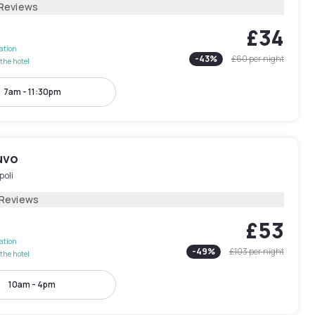
 Reviews
£34
lation
-
43
%
£60
per night
the hotel
7am - 11:30pm
uvo
poli
 Reviews
£53
lation
-
49
%
£103
per night
the hotel
10am - 4pm