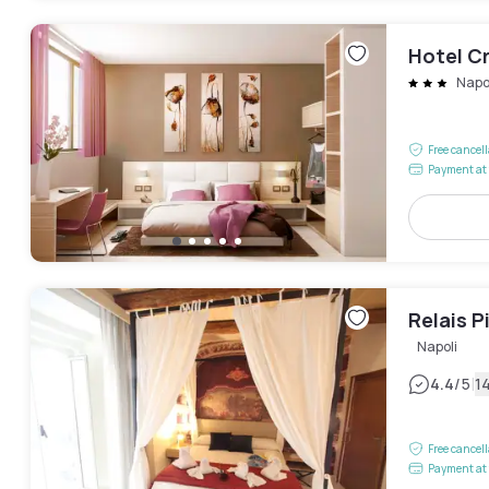
Hotel Cr
Napo
Free cancel
Payment at 
Relais P
Napoli
|
4.4
/5
1
Free cancel
Payment at 