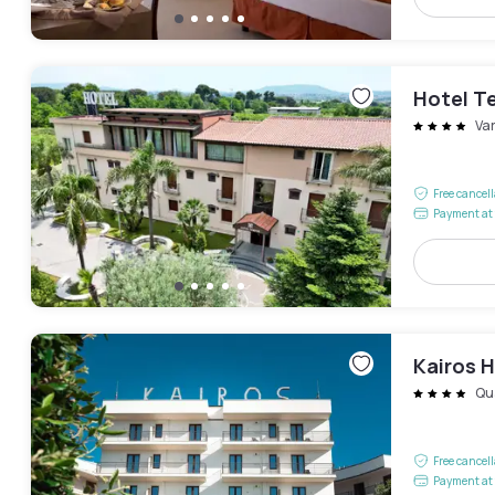
Hotel T
Va
Free cancel
Payment at 
Kairos H
Qu
Free cancel
Payment at 