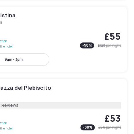
istina
li
£55
lation
-
58
%
£128
per night
the hotel
9am - 3pm
iazza del Plebiscito
4 Reviews
£53
lation
-
38
%
£86
per night
the hotel