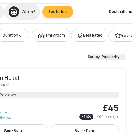
When?
See hotels
Destinations
Duration
Family room
Best Rated
4 & 5-
Sort by
:
Popularity
n Hotel
zzuoli
 Reviews
£45
lation
-
34
%
£68
per night
the hotel
8am - 6pm
6pm - 11pm