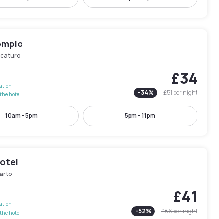
empio
rcaturo
£34
lation
-
34
%
£51
per night
the hotel
10am - 5pm
5pm - 11pm
otel
arto
£41
lation
-
52
%
£86
per night
the hotel