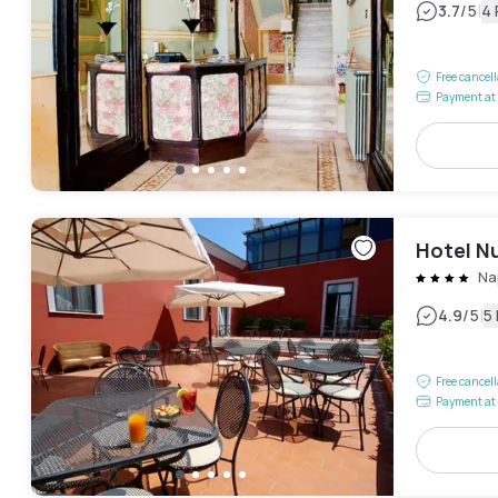
|
3.7
/5
4
Free cancel
Payment at 
Hotel N
Na
|
4.9
/5
5
Free cancel
Payment at 