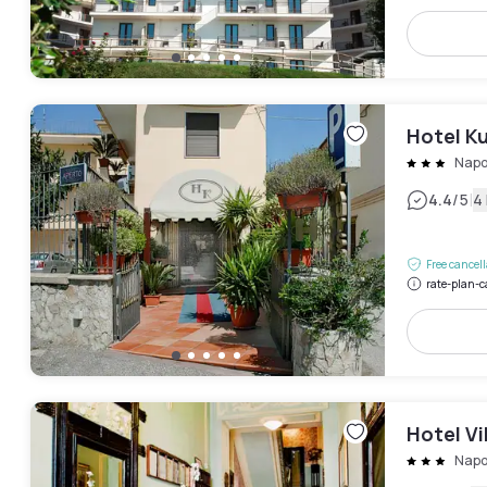
Hotel Ku
Napo
|
4.4
/5
4
Free cancel
rate-plan-c
Hotel Vi
Napo