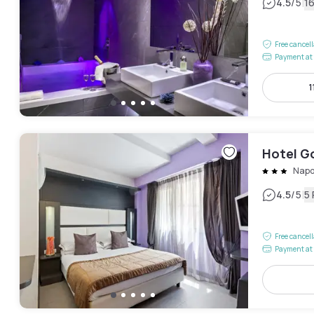
|
4.5
/5
1
Free cancel
Payment at 
1
Hotel G
Napo
|
4.5
/5
5
Free cancel
Payment at 