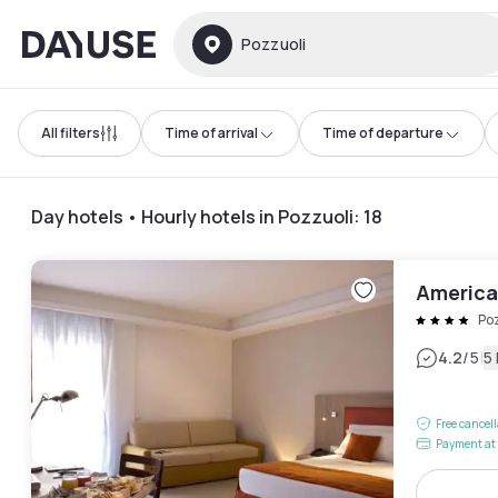
Dayuse
Pozzuoli
All filters
Time of arrival
Time of departure
Day hotels • Hourly hotels in Pozzuoli
:
18
America
Po
|
4.2
/5
5
Free cancel
Payment at 