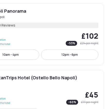
li Panorama
poli
0 Reviews
£102
lation
-
53
%
£214
per night
the hotel
10am - 4pm
12pm - 6pm
anTrips Hotel (Ostello Bello Napoli)
£45
lation
-
60
%
£111
per night
the hotel