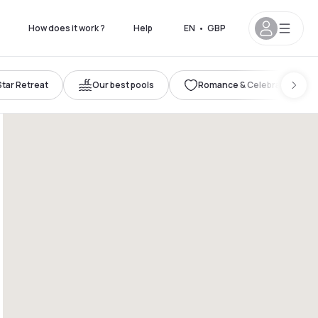
How does it work ?
Help
EN
•
GBP
Star Retreat
Our best pools
Romance & Celebration