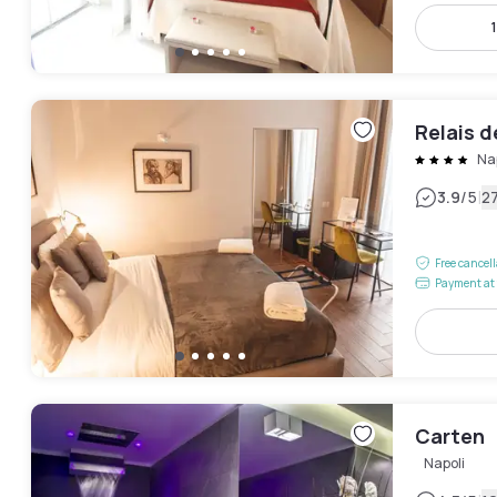
Relais d
Na
|
3.9
/5
2
Free cancel
Payment at 
Carten
Napoli