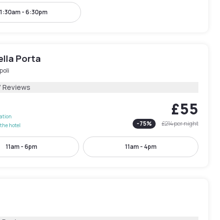
11:30am - 6:30pm
ella Porta
poli
7 Reviews
£55
lation
-
75
%
£214
per night
the hotel
11am - 6pm
11am - 4pm