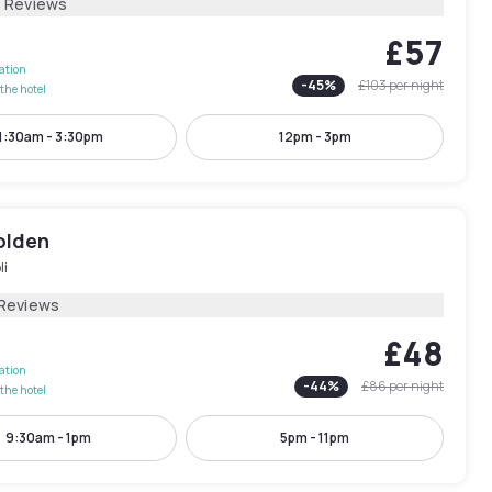
6 Reviews
£57
lation
-
45
%
£103
per night
the hotel
1:30am - 3:30pm
12pm - 3pm
olden
li
 Reviews
£48
lation
-
44
%
£86
per night
the hotel
9:30am - 1pm
5pm - 11pm